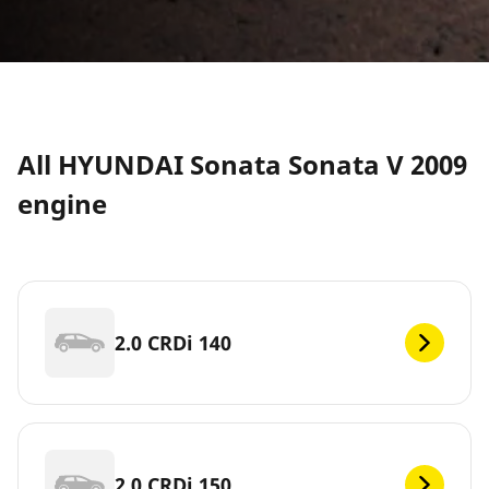
All HYUNDAI Sonata Sonata V 2009
engine
2.0 CRDi 140
2.0 CRDi 150