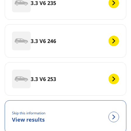
3.3 V6 235
3.3 V6 246
3.3 V6 253
Skip this information
View results