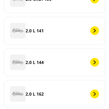
2.0 L 141
2.0 L 144
2.0 L 162