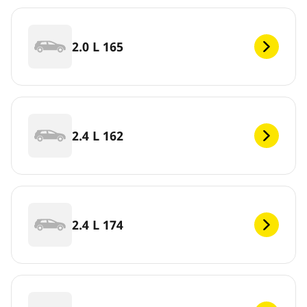
2.0 L 165
2.4 L 162
2.4 L 174