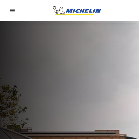
Go to page content
Go to page navigation