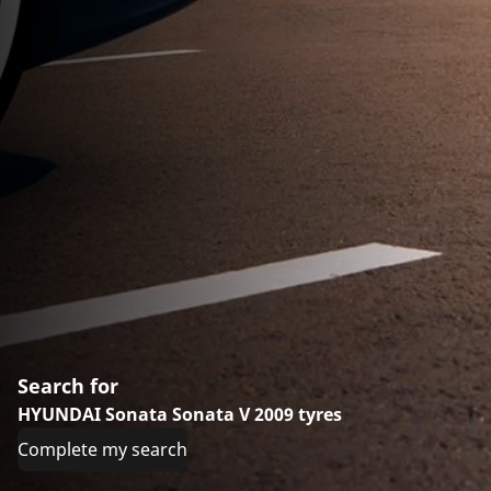
Search for
HYUNDAI Sonata Sonata V 2009 tyres
Complete my search