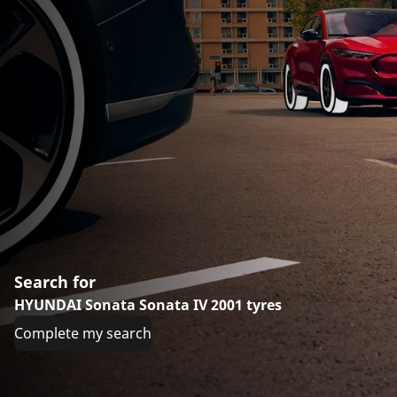
Search for
HYUNDAI Sonata Sonata IV 2001 tyres
Complete my search