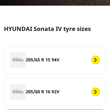
HYUNDAI Sonata IV tyre sizes
205/65 R 15 94V
205/60 R 16 92V