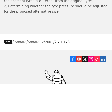
replacement tyres is different from the original tyres.
2. Determining whether the tyre pressure should be adjusted
for the proposed alternative size
/
Sonata
Sonata IV
2001
2.7 L 173
CAR, SUV & VAN TYRES