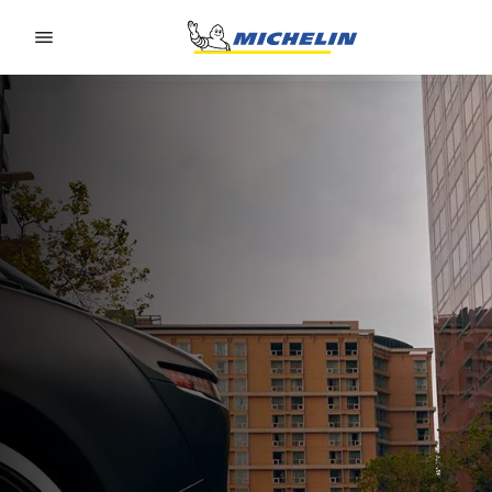
Go to page content
Go to page navigation