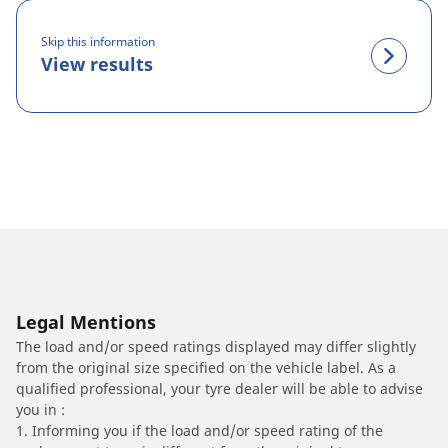
Skip this information
View results
Legal Mentions
The load and/or speed ratings displayed may differ slightly
from the original size specified on the vehicle label. As a
qualified professional, your tyre dealer will be able to advise
you in :
1. Informing you if the load and/or speed rating of the