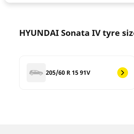
HYUNDAI Sonata IV tyre siz
205/60 R 15 91V