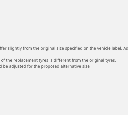
r slightly from the original size specified on the vehicle label. As 
of the replacement tyres is different from the original tyres.
 be adjusted for the proposed alternative size