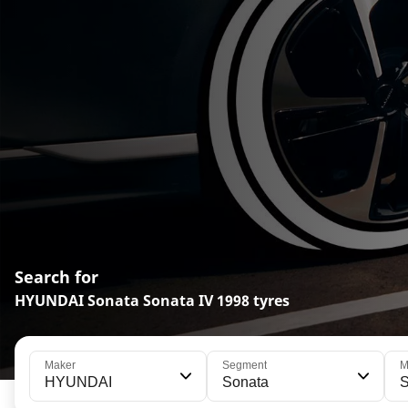
Search for
HYUNDAI Sonata Sonata IV 1998 tyres
Maker
Segment
M
HYUNDAI
Sonata
S