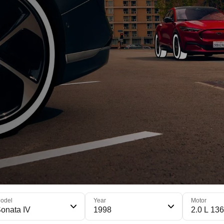
odel
Year
Motor
onata IV
1998
2.0 L 136