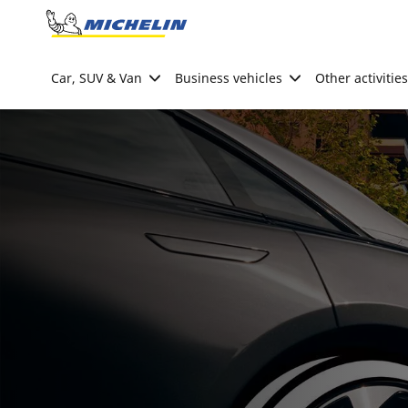
Go to page content
Go to page navigation
Car, SUV & Van
Business vehicles
Other activities