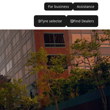
For business
Assistance
Tyre selector
Find Dealers