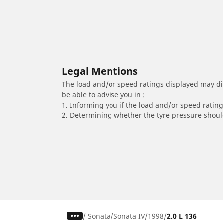
Legal Mentions
The load and/or speed ratings displayed may diffe
be able to advise you in :
1. Informing you if the load and/or speed rating 
2. Determining whether the tyre pressure should
/
Sonata
Sonata IV
1998
2.0 L 136