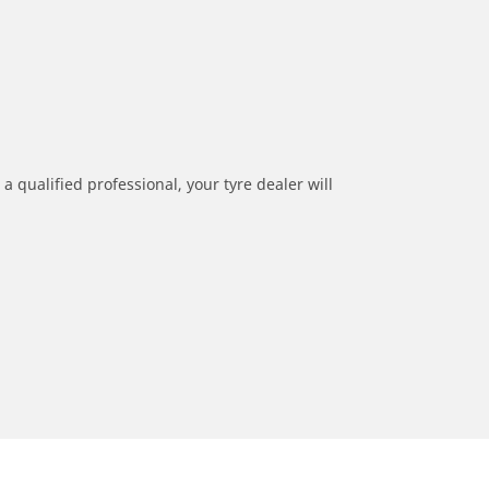
a qualified professional, your tyre dealer will