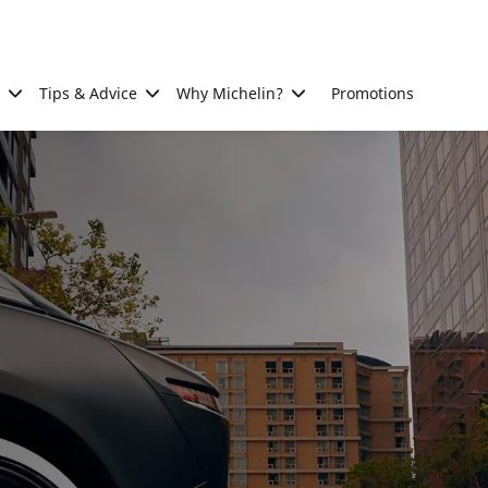
Tips & Advice
Why Michelin?
Promotions