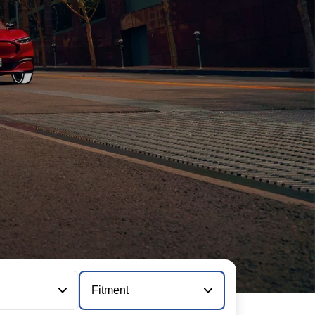
Fitment