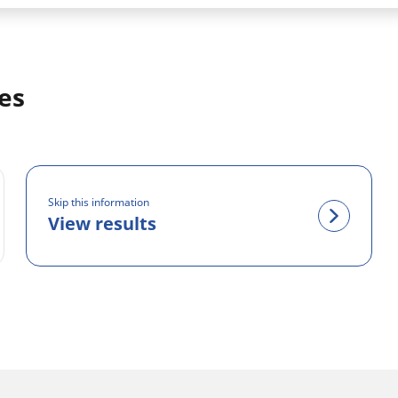
es
Skip this information
View results