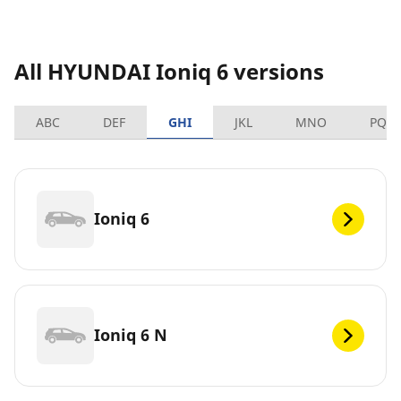
All HYUNDAI Ioniq 6 versions
ABC
DEF
GHI
JKL
MNO
PQR
Ioniq 6
Ioniq 6 N