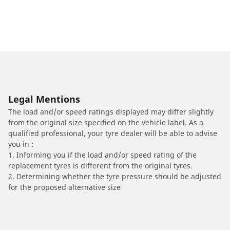
Legal Mentions
The load and/or speed ratings displayed may differ slightly
from the original size specified on the vehicle label. As a
qualified professional, your tyre dealer will be able to advise
you in :
1. Informing you if the load and/or speed rating of the
replacement tyres is different from the original tyres.
2. Determining whether the tyre pressure should be adjusted
for the proposed alternative size