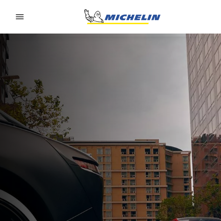
Go to page content
Go to page navigation