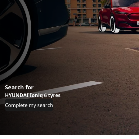
Search for
HYUNDAI Ioniq 6 tyres
Complete my search