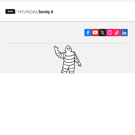
/
HYUNDAI
Ioniq 6
CAR, SUV & VAN TYRES
DEALERS
HELP & SUPPORT