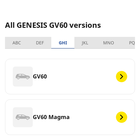
All GENESIS GV60 versions
ABC
DEF
GHI
JKL
MNO
PQR
GV60
GV60 Magma