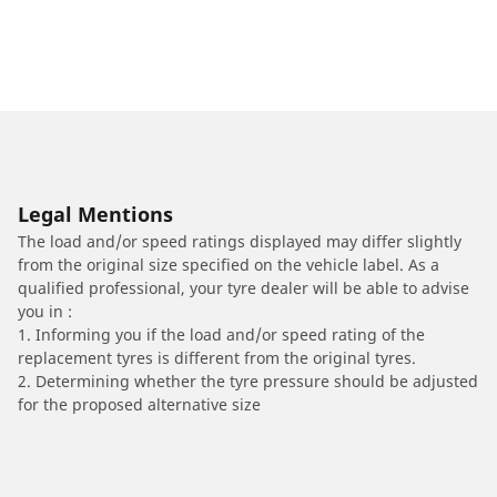
Legal Mentions
The load and/or speed ratings displayed may differ slightly
from the original size specified on the vehicle label. As a
qualified professional, your tyre dealer will be able to advise
you in :
1. Informing you if the load and/or speed rating of the
replacement tyres is different from the original tyres.
2. Determining whether the tyre pressure should be adjusted
for the proposed alternative size