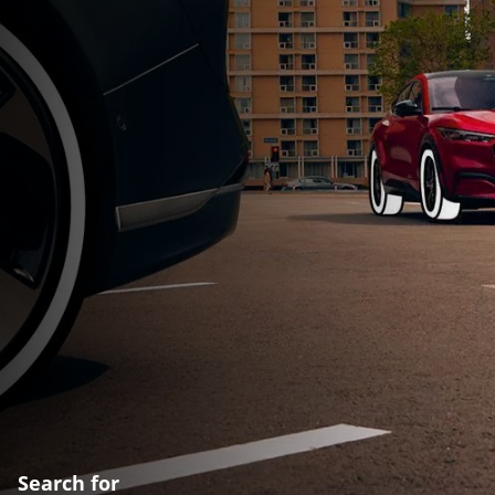
Search for