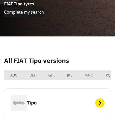
FIAT Tipo tyres
Complete my search
All FIAT Tipo versions
ABC
DEF
GHI
JKL
MNO
PQRS
Tipo