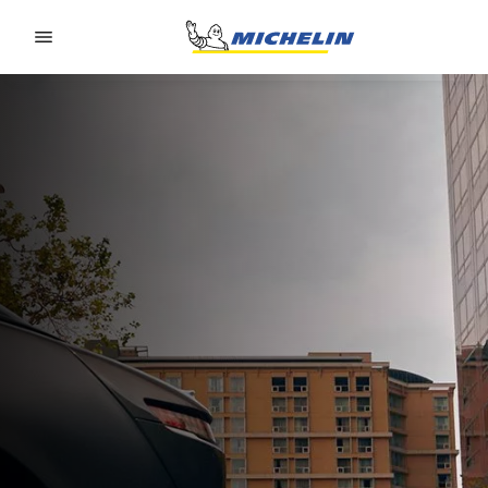
Go to page content
Go to page navigation