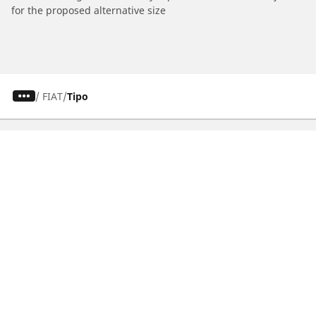
for the proposed alternative size
/
FIAT
Tipo
CAR, SUV & VAN TYRES