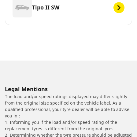
Tipo II SW
Legal Mentions
The load and/or speed ratings displayed may differ slightly
from the original size specified on the vehicle label. As a
qualified professional, your tyre dealer will be able to advise
you in :
1. Informing you if the load and/or speed rating of the
replacement tyres is different from the original tyres.
2. Determining whether the tyre pressure should be adjusted