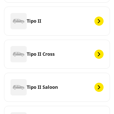
Tipo II
Tipo II Cross
Tipo II Saloon