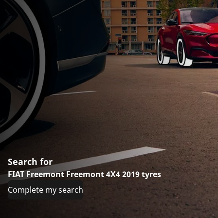
Search for
FIAT Freemont Freemont 4X4 2019 tyres
Complete my search