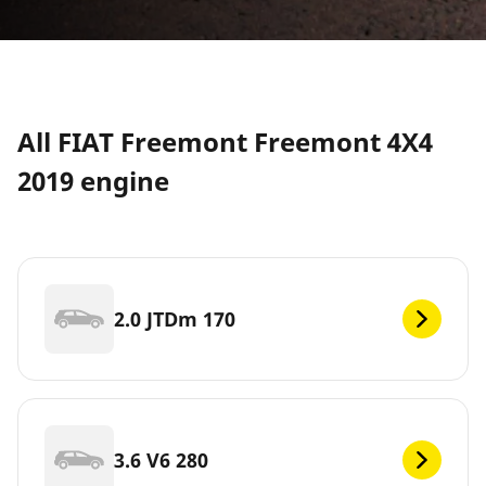
All FIAT Freemont Freemont 4X4
2019 engine
2.0 JTDm 170
3.6 V6 280