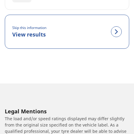
Skip this information
View results
Legal Mentions
The load and/or speed ratings displayed may differ slightly
from the original size specified on the vehicle label. As a
qualified professional, your tyre dealer will be able to advise