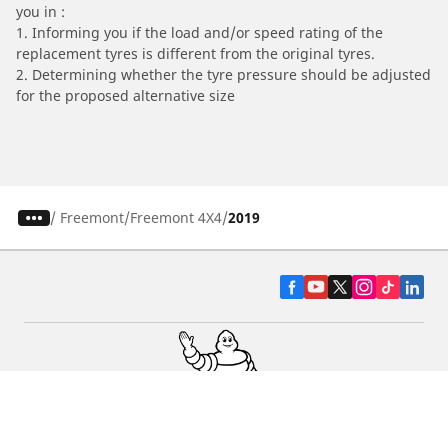
you in :
1. Informing you if the load and/or speed rating of the
replacement tyres is different from the original tyres.
2. Determining whether the tyre pressure should be adjusted
for the proposed alternative size
/
Freemont
Freemont 4X4
2019