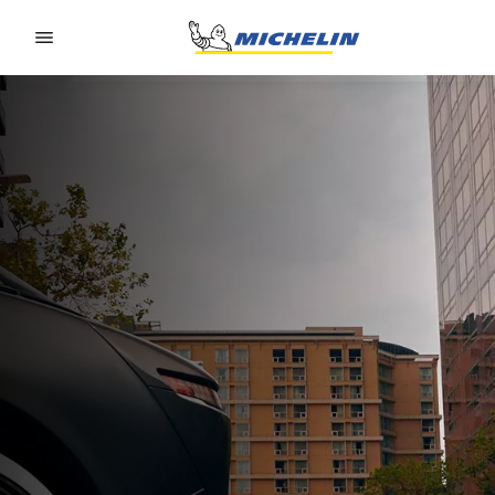
Go to page content
Go to page navigation