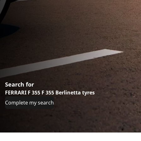
Search for
FERRARI F 355 F 355 Berlinetta tyres
Complete my search