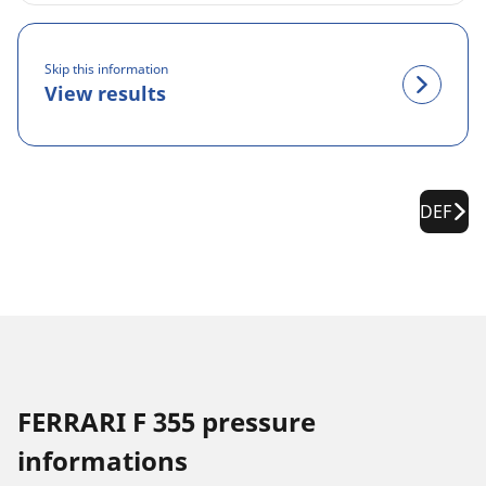
Skip this information
View results
DEF
FERRARI F 355 pressure
informations