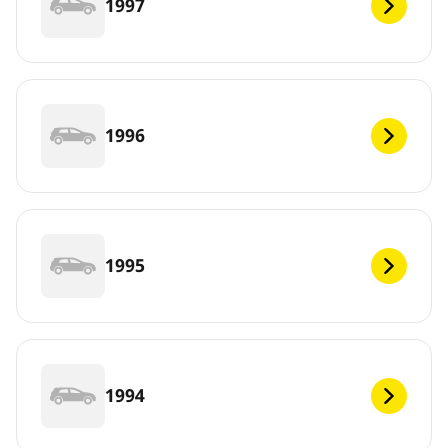
1997
1996
1995
1994