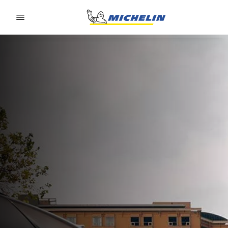
Go to page content
Go to page navigation