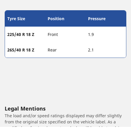
Tyre Size
Position
Pressure
225/40 R 18 Z
Front
1.9
265/40 R 18 Z
Rear
2.1
Legal Mentions
The load and/or speed ratings displayed may differ slightly
from the original size specified on the vehicle label. As a
qualified professional, your tyre dealer will be able to advise