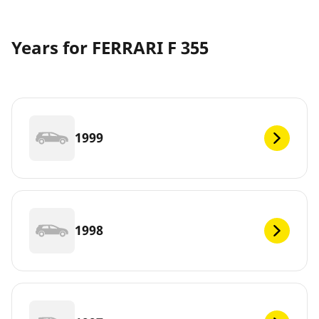
Years for FERRARI F 355
1999
1998