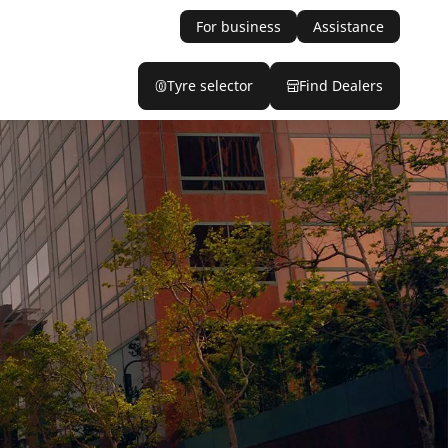
For business
Assistance
Tyre selector
Find Dealers