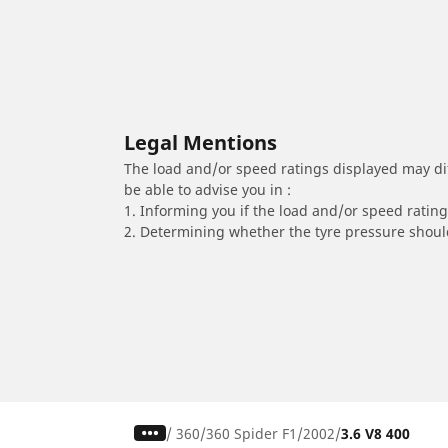
Legal Mentions
The load and/or speed ratings displayed may diffe
be able to advise you in :
1. Informing you if the load and/or speed rating 
2. Determining whether the tyre pressure should
/
360
360 Spider F1
2002
3.6 V8 400