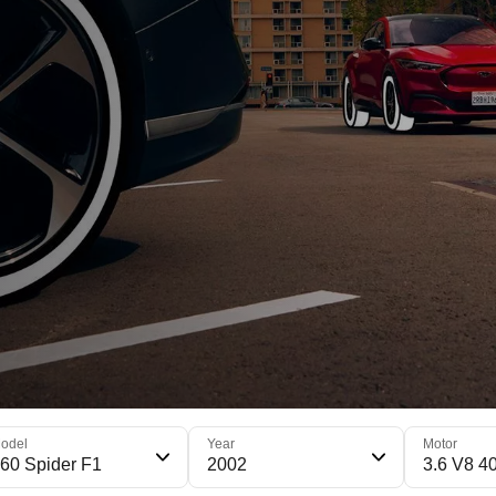
odel
Year
Motor
60 Spider F1
2002
3.6 V8 4