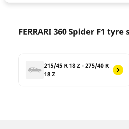
FERRARI 360 Spider F1 tyre 
215/45 R 18 Z - 275/40 R
18 Z