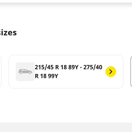
sizes
215/45 R 18 89Y - 275/40
R 18 99Y