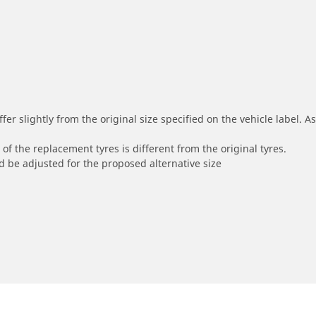
r slightly from the original size specified on the vehicle label. As 
of the replacement tyres is different from the original tyres.
 be adjusted for the proposed alternative size