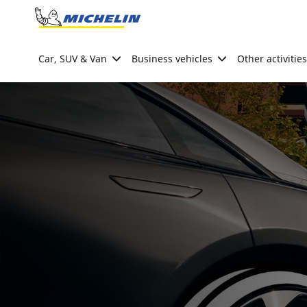
Go to page content
Go to page navigation
Car, SUV & Van
Business vehicles
Other activities