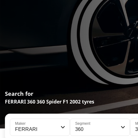
Search for
FERRARI 360 360 Spider F1 2002 tyres
Maker
Segment
M
FERRARI
360
3