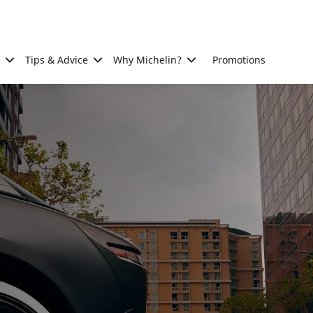
Tips & Advice
Why Michelin?
Promotions