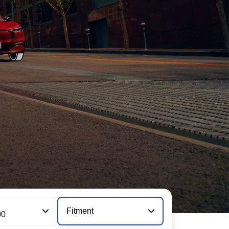
Fitment
00