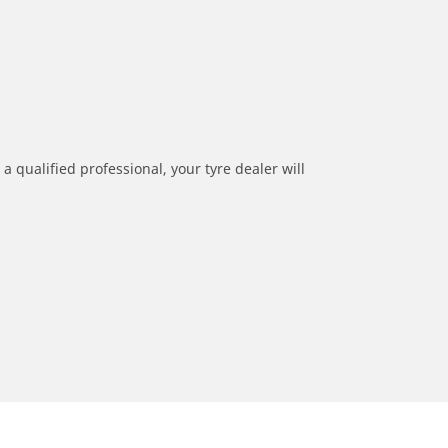
a qualified professional, your tyre dealer will