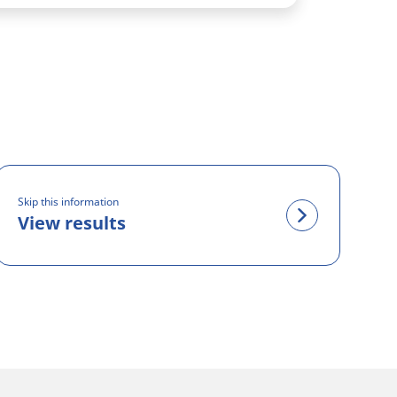
Skip this information
View results