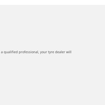
a qualified professional, your tyre dealer will