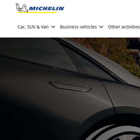
Go to page content
Go to page navigation
Car, SUV & Van
Business vehicles
Other activities