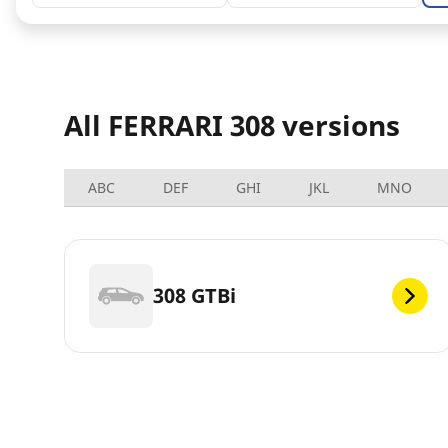
All FERRARI 308 versions
ABC
DEF
GHI
JKL
MNO
308 GTBi