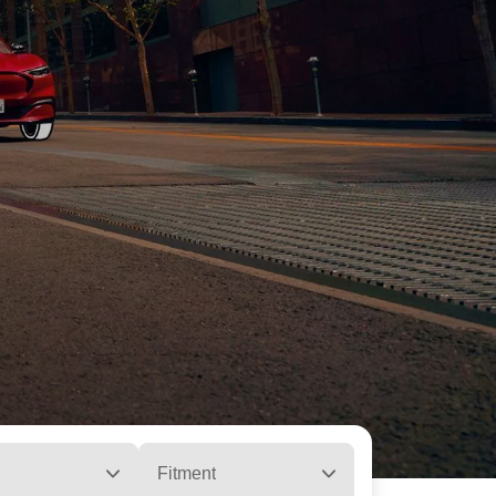
Fitment