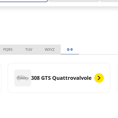
PQRS
TUV
WXYZ
0-9
308 GTS Quattrovalvole