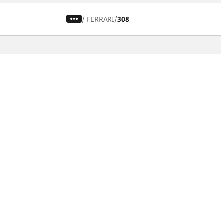
/
FERRARI
308
CAR, SUV & VAN TYRES
Find the right tyre
Browse by vehicle type
Browse by product family
Browse by car brands
Browse by season
Browse all tyres
Browse by tyre size
Privacy Policy
Cookies Poli