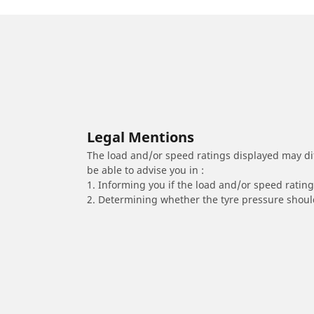
Legal Mentions
The load and/or speed ratings displayed may diffe
be able to advise you in :
1. Informing you if the load and/or speed rating 
2. Determining whether the tyre pressure should