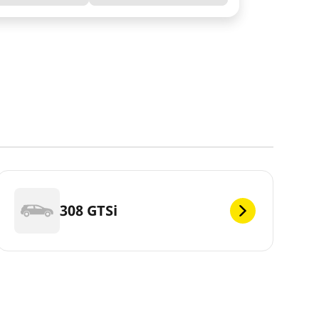
308 GTSi