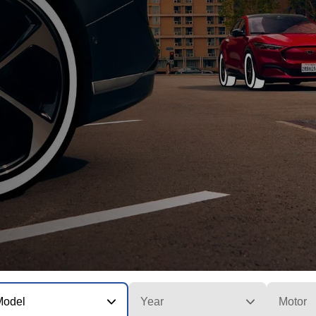
Model
Year
Motor