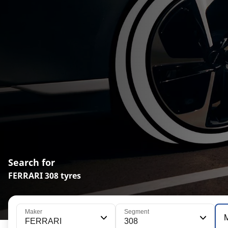
Search for
FERRARI 308 tyres
Maker
Segment
FERRARI
308