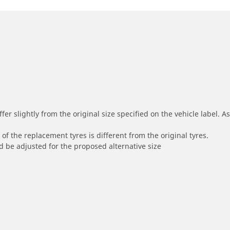
r slightly from the original size specified on the vehicle label. As 
of the replacement tyres is different from the original tyres.
 be adjusted for the proposed alternative size