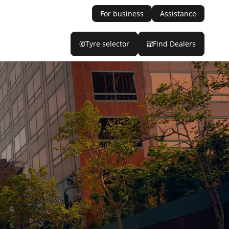
For business
Assistance
Tyre selector
Find Dealers