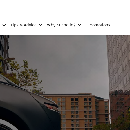
Tips & Advice
Why Michelin?
Promotions