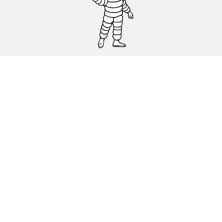
CAR, SUV & VAN TYRES
DEALERS
HELP & SUPPORT
Privacy Policy
Cookies Policy
michelin.com
Accessibility statement
Terms of publication and processing of online reviews
Code of Ethics