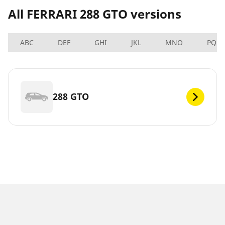
All FERRARI 288 GTO versions
ABC
DEF
GHI
JKL
MNO
PQRS
288 GTO