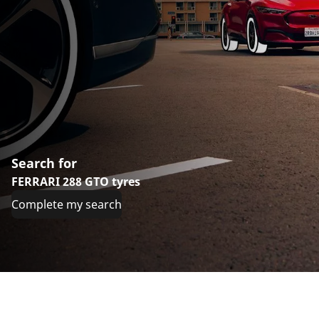
Search for
FERRARI 288 GTO tyres
Complete my search