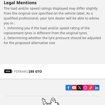
Legal Mentions
The load and/or speed ratings displayed may differ slightly
from the original size specified on the vehicle label. As a
qualified professional, your tyre dealer will be able to advise
you in :
1. Informing you if the load and/or speed rating of the
replacement tyres is different from the original tyres.
2. Determining whether the tyre pressure should be adjusted
for the proposed alternative size
/
FERRARI
288 GTO