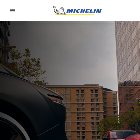
Go to page content
Go to page navigation