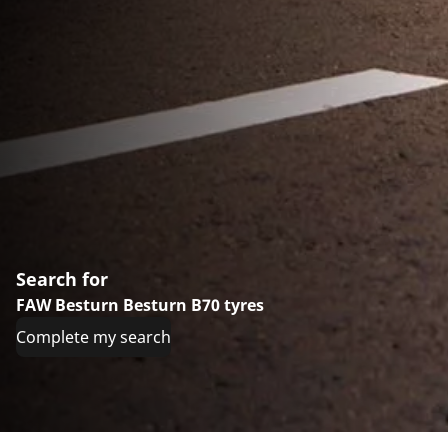
Search for
FAW Besturn Besturn B70 tyres
Complete my search