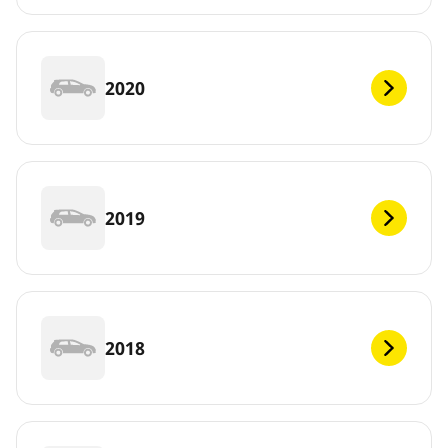
2020
2019
2018