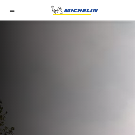
Go to page content
Go to page navigation