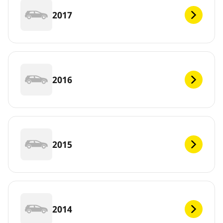
2017
2016
2015
2014