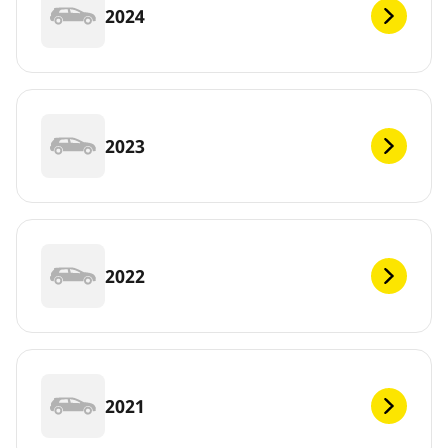
2024
2023
2022
2021