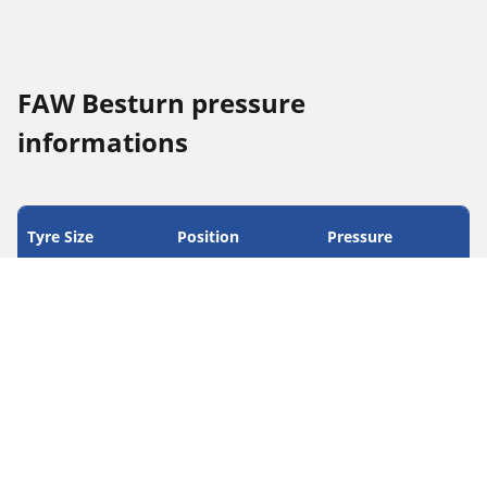
FAW Besturn pressure
informations
Tyre Size
Position
Pressure
205/55 R 16 91H
Front
2.3
205/55 R 16 91H
Rear
2.3
215/50 R 17 91V
Front
2.3
215/50 R 17 91V
Rear
2.3