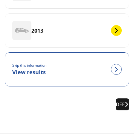
2013
Skip this information
View results
DEF