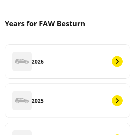
Years for FAW Besturn
2026
2025