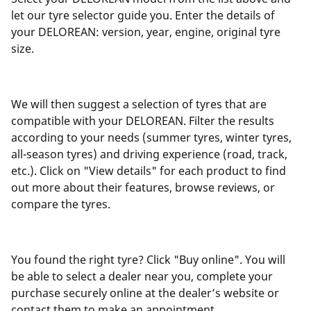
let our tyre selector guide you. Enter the details of
your DELOREAN: version, year, engine, original tyre
size.
We will then suggest a selection of tyres that are
compatible with your DELOREAN. Filter the results
according to your needs (summer tyres, winter tyres,
all-season tyres) and driving experience (road, track,
etc.). Click on "View details" for each product to find
out more about their features, browse reviews, or
compare the tyres.
You found the right tyre? Click "Buy online". You will
be able to select a dealer near you, complete your
purchase securely online at the dealer’s website or
contact them to make an appointment.