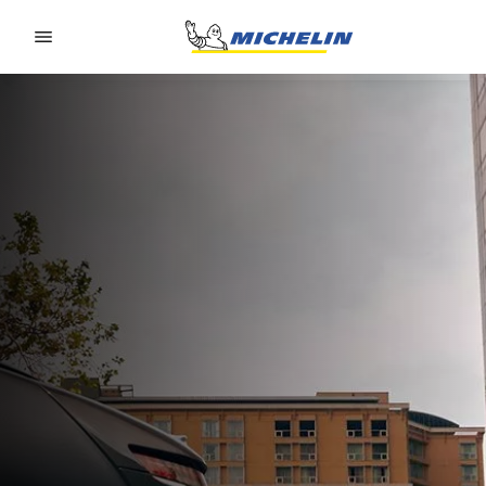
Go to page content
Go to page navigation