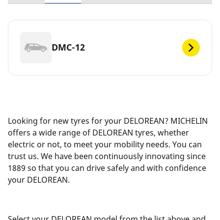
DMC-12
Looking for new tyres for your DELOREAN? MICHELIN
offers a wide range of DELOREAN tyres, whether
electric or not, to meet your mobility needs. You can
trust us. We have been continuously innovating since
1889 so that you can drive safely and with confidence
your DELOREAN.
Select your DELOREAN model from the list above and