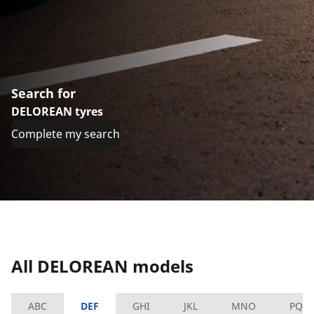
Search for
DELOREAN tyres
Complete my search
All DELOREAN models
ABC
DEF
GHI
JKL
MNO
PQR