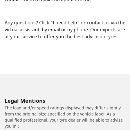
Any questions? Click "I need help" or contact us via the
virtual assistant, by email or by phone. Our experts are
at your service to offer you the best advice on tyres.
Legal Mentions
The load and/or speed ratings displayed may differ slightly
from the original size specified on the vehicle label. As a
qualified professional, your tyre dealer will be able to advise
you in :