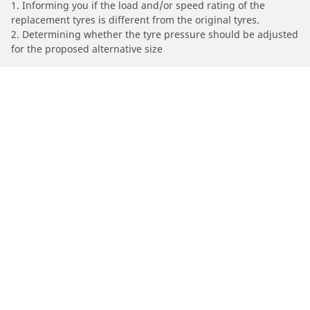
1. Informing you if the load and/or speed rating of the
replacement tyres is different from the original tyres.
2. Determining whether the tyre pressure should be adjusted
for the proposed alternative size
/
Car brands
DELOREAN