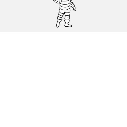
CAR, SUV & VAN TYRES
DEALERS
HELP & SUPPORT
Privacy Policy
Cookies Policy
michelin.com
Accessibility statement
Terms of publication and processing of online reviews
Code of Ethics