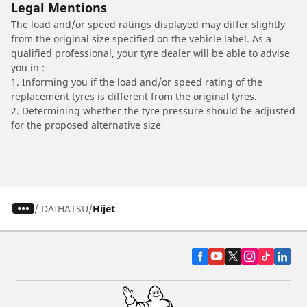
Legal Mentions
The load and/or speed ratings displayed may differ slightly
from the original size specified on the vehicle label. As a
qualified professional, your tyre dealer will be able to advise
you in :
1. Informing you if the load and/or speed rating of the
replacement tyres is different from the original tyres.
2. Determining whether the tyre pressure should be adjusted
for the proposed alternative size
/
DAIHATSU
Hijet