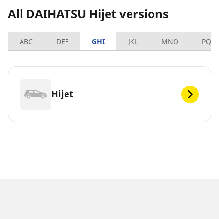
All DAIHATSU Hijet versions
ABC
DEF
GHI
JKL
MNO
PQR
Hijet