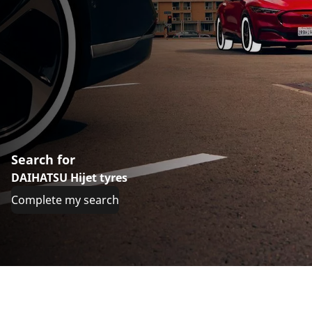
Search for
DAIHATSU Hijet tyres
Complete my search