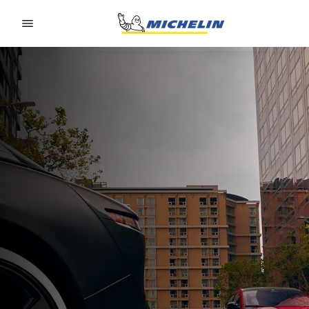
Go to page content
Go to page navigation