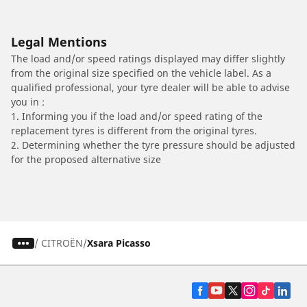
Legal Mentions
The load and/or speed ratings displayed may differ slightly
from the original size specified on the vehicle label. As a
qualified professional, your tyre dealer will be able to advise
you in :
1. Informing you if the load and/or speed rating of the
replacement tyres is different from the original tyres.
2. Determining whether the tyre pressure should be adjusted
for the proposed alternative size
/
CITROËN
Xsara Picasso