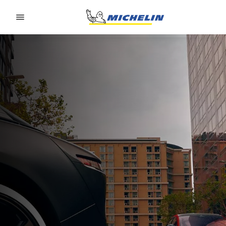
Go to page content
Go to page navigation