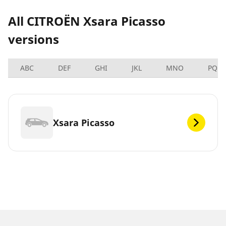
All CITROËN Xsara Picasso
versions
ABC
DEF
GHI
JKL
MNO
PQRS
Xsara Picasso