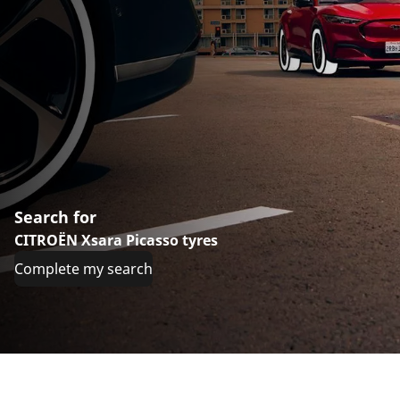
Search for
CITROËN Xsara Picasso tyres
Complete my search