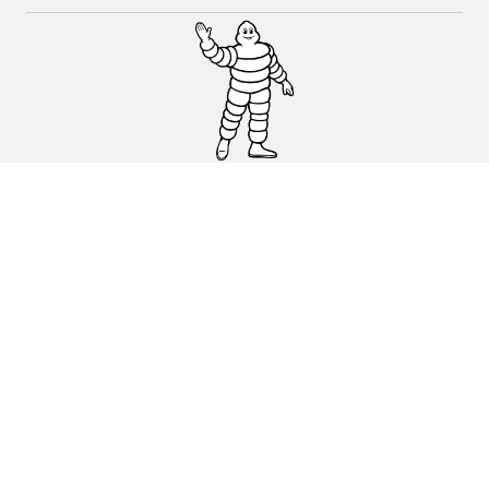
CAR, SUV & VAN TYRES
DEALERS
HELP & SUPPORT
Privacy Policy
Cookies Policy
michelin.com