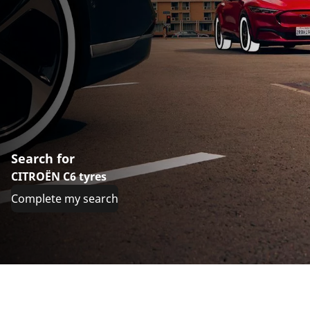
Search for
CITROËN C6 tyres
Complete my search