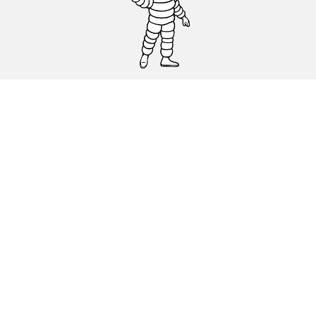
CAR, SUV & VAN TYRES
DEALERS
HELP & SUPPORT
Privacy Policy
Cookies Policy
michelin.com
Accessibility statement
Terms of publication and processing of online reviews
Code of Ethics