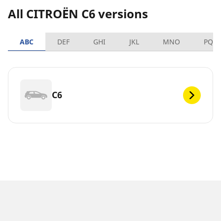
All CITROËN C6 versions
ABC
DEF
GHI
JKL
MNO
PQR
C6