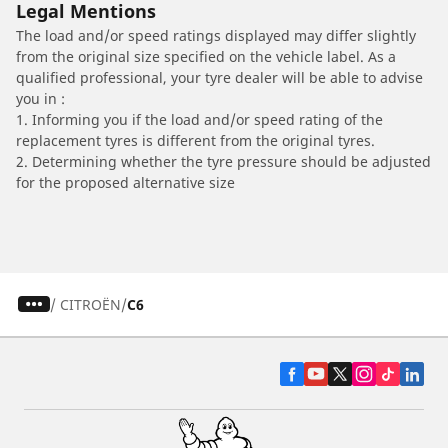
Legal Mentions
The load and/or speed ratings displayed may differ slightly
from the original size specified on the vehicle label. As a
qualified professional, your tyre dealer will be able to advise
you in :
1. Informing you if the load and/or speed rating of the
replacement tyres is different from the original tyres.
2. Determining whether the tyre pressure should be adjusted
for the proposed alternative size
/
CITROËN
C6