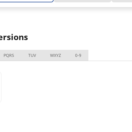
ersions
PQRS
TUV
WXYZ
0-9