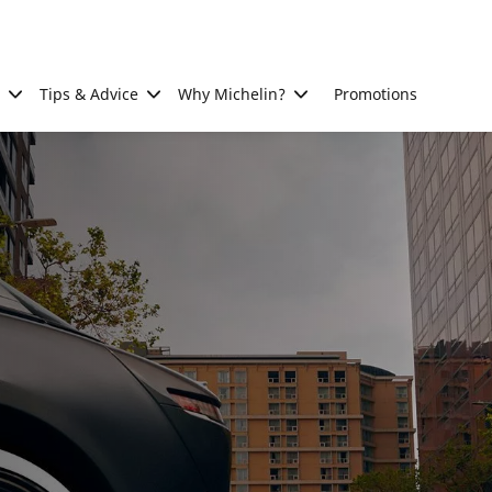
Tips & Advice
Why Michelin?
Promotions