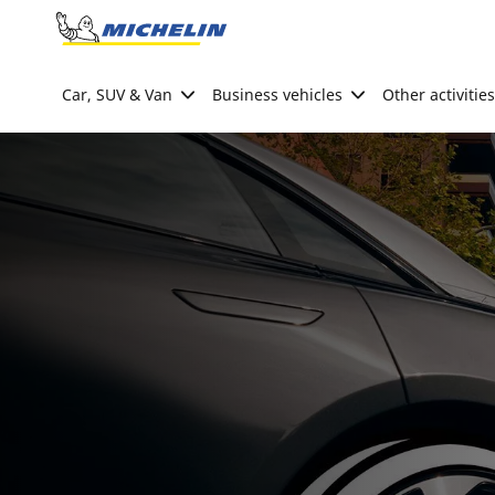
Go to page content
Go to page navigation
Car, SUV & Van
Business vehicles
Other activities