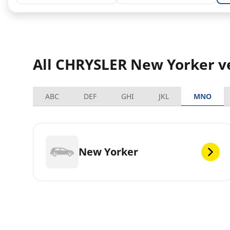
All CHRYSLER New Yorker v
ABC
DEF
GHI
JKL
MNO
New Yorker