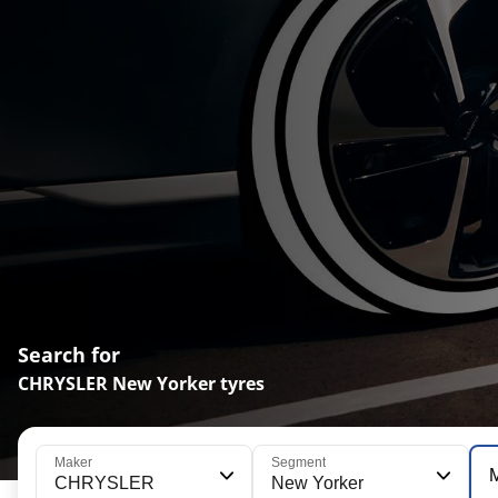
Search for
CHRYSLER New Yorker tyres
Maker
Segment
CHRYSLER
New Yorker