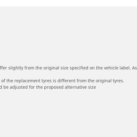
r slightly from the original size specified on the vehicle label. As 
of the replacement tyres is different from the original tyres.
 be adjusted for the proposed alternative size