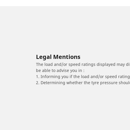
Legal Mentions
The load and/or speed ratings displayed may diffe
be able to advise you in :
1. Informing you if the load and/or speed rating 
2. Determining whether the tyre pressure should