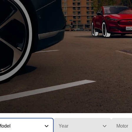
Model
Year
Motor