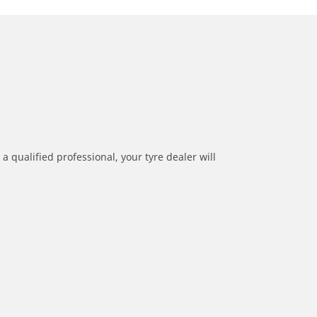
a qualified professional, your tyre dealer will