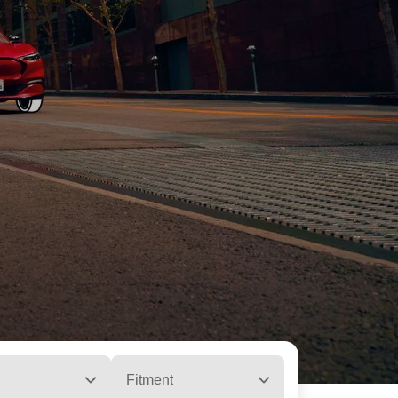
Fitment