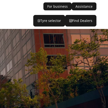
For business
Assistance
Tyre selector
Find Dealers