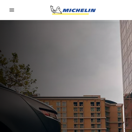
Go to page content
Go to page navigation