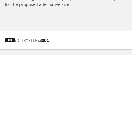
for the proposed alternative size
/
CHRYSLER
300C
CAR, SUV & VAN TYRES