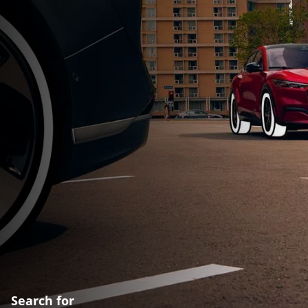
Search for