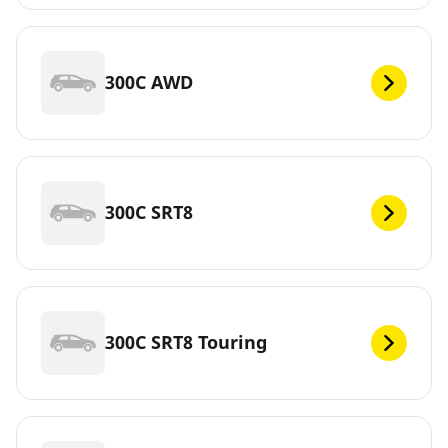
300C AWD
300C SRT8
300C SRT8 Touring