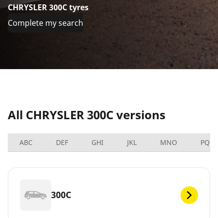
CHRYSLER 300C tyres
Complete my search
All CHRYSLER 300C versions
ABC
DEF
GHI
JKL
MNO
PQRS
300C