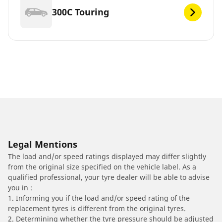
300C Touring
Legal Mentions
The load and/or speed ratings displayed may differ slightly
from the original size specified on the vehicle label. As a
qualified professional, your tyre dealer will be able to advise
you in :
1. Informing you if the load and/or speed rating of the
replacement tyres is different from the original tyres.
2. Determining whether the tyre pressure should be adjusted