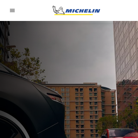
Go to page content
Go to page navigation