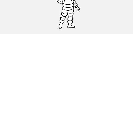
CAR, SUV & VAN TYRES
DEALERS
HELP & SUPPORT
Privacy Policy
Cookies Policy
michelin.com
Accessibility statement
Terms of publication and processing of online reviews
Code of Ethics