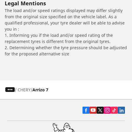
Legal Mentions
The load and/or speed ratings displayed may differ slightly
from the original size specified on the vehicle label. As a
qualified professional, your tyre dealer will be able to advise
you in :
1. Informing you if the load and/or speed rating of the
replacement tyres is different from the original tyres.
2. Determining whether the tyre pressure should be adjusted
for the proposed alternative size
/
CHERY
Arrizo 7