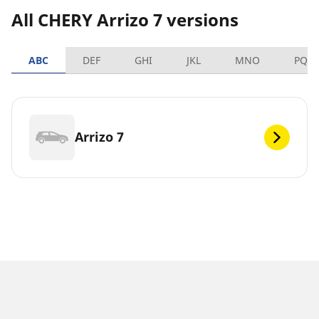
All CHERY Arrizo 7 versions
ABC
DEF
GHI
JKL
MNO
PQR
Arrizo 7