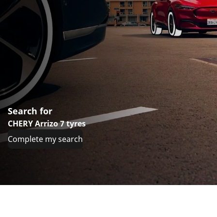
Search for
CHERY Arrizo 7 tyres
Complete my search