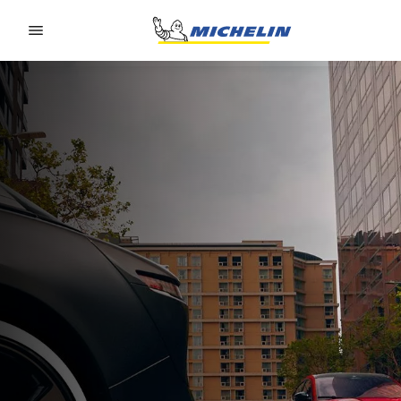
Go to page content
Go to page navigation