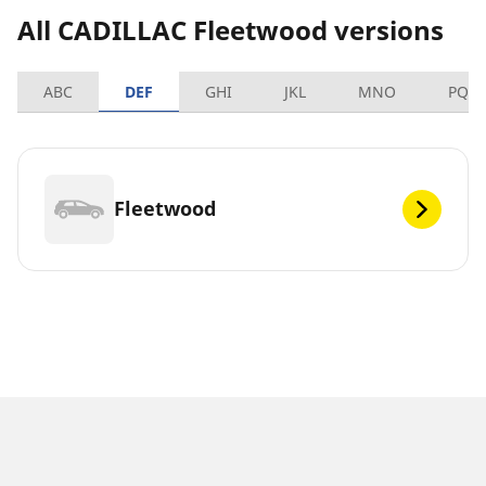
All CADILLAC Fleetwood versions
ABC
DEF
GHI
JKL
MNO
PQR
Fleetwood