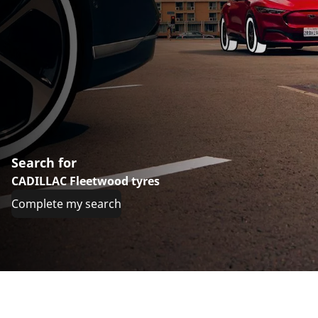
Search for
CADILLAC Fleetwood tyres
Complete my search