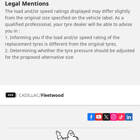
Legal Mentions
The load and/or speed ratings displayed may differ slightly
from the original size specified on the vehicle label. As a
qualified professional, your tyre dealer will be able to advise
you in :
1. Informing you if the load and/or speed rating of the
replacement tyres is different from the original tyres.
2. Determining whether the tyre pressure should be adjusted
for the proposed alternative size
/
CADILLAC
Fleetwood