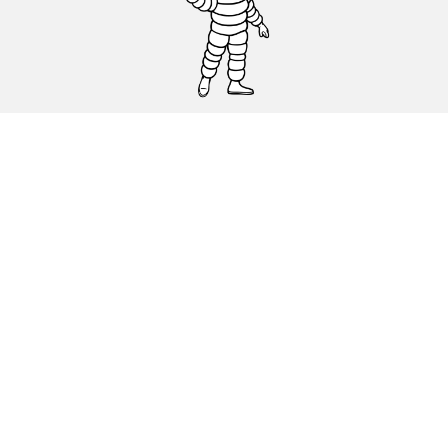
CAR, SUV & VAN TYRES
DEALERS
HELP & SUPPORT
Privacy Policy
Cookies Policy
michelin.com
Accessibility statement
Terms of publication and processing of online reviews
Code of Ethics