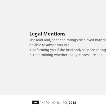
Legal Mentions
The load and/or speed ratings displayed may diffe
be able to advise you in :
1. Informing you if the load and/or speed rating 
2. Determining whether the tyre pressure should
/
X4
X4 xDrive 20i
2018