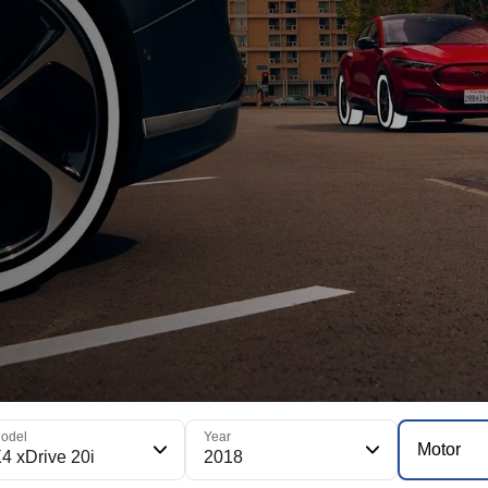
odel
Year
Motor
4 xDrive 20i
2018