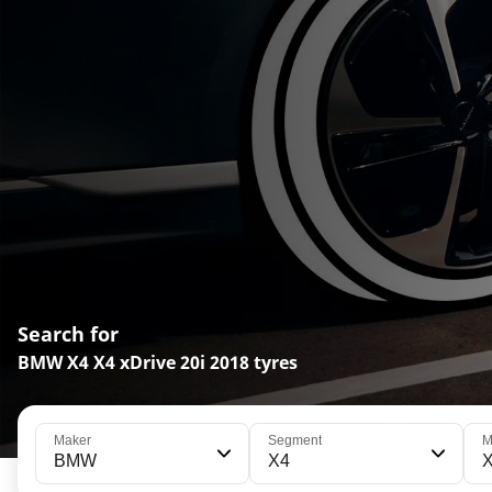
Search for
BMW X4 X4 xDrive 20i 2018 tyres
Maker
Segment
M
BMW
X4
X