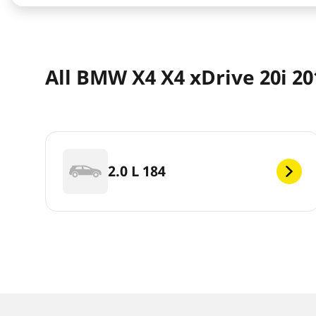
All BMW X4 X4 xDrive 20i 2
2.0 L 184