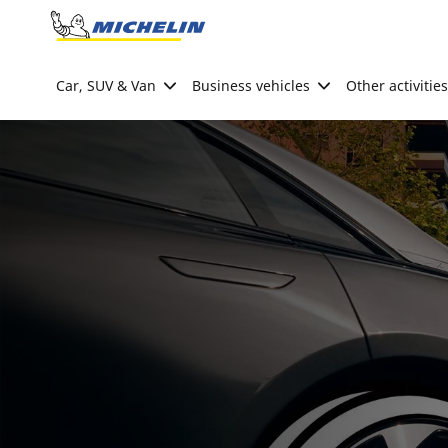
Go to page content
Go to page navigation
Car, SUV & Van
Business vehicles
Other activities