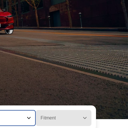
Fitment