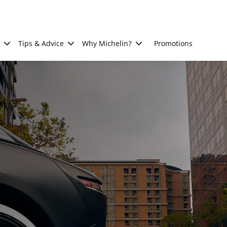
Tips & Advice
Why Michelin?
Promotions