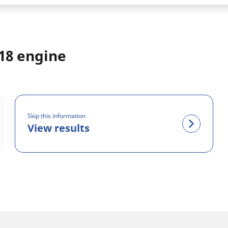
018 engine
Skip this information
View results