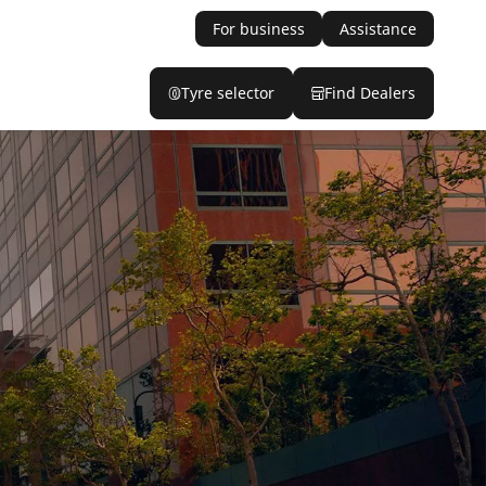
For business
Assistance
Tyre selector
Find Dealers