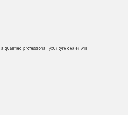
a qualified professional, your tyre dealer will