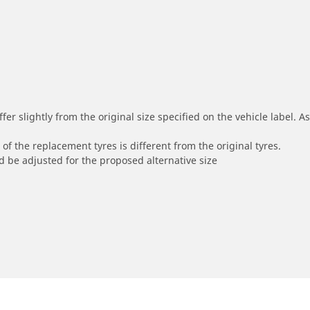
r slightly from the original size specified on the vehicle label. As 
of the replacement tyres is different from the original tyres.
 be adjusted for the proposed alternative size