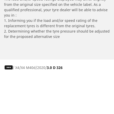
from the original size specified on the vehicle label. As a
qualified professional, your tyre dealer will be able to advise
you in :
1. Informing you if the load and/or speed rating of the
replacement tyres is different from the original tyres.
2. Determining whether the tyre pressure should be adjusted
for the proposed alternative size
/
X4
X4 M40d
2020
3.0 D 326