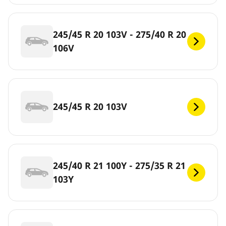
245/45 R 20 103V - 275/40 R 20
106V
245/45 R 20 103V
245/40 R 21 100Y - 275/35 R 21
103Y