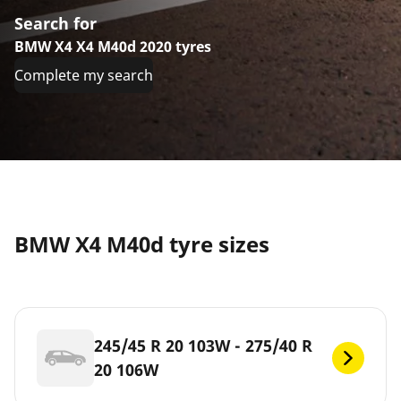
Search for
BMW X4 X4 M40d 2020 tyres
Complete my search
BMW X4 M40d tyre sizes
245/45 R 20 103W - 275/40 R
20 106W