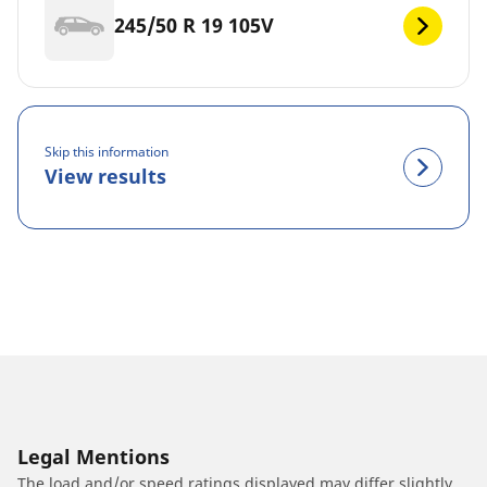
245/50 R 19 105V
Skip this information
View results
Legal Mentions
The load and/or speed ratings displayed may differ slightly