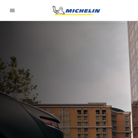
Go to page content
Go to page navigation