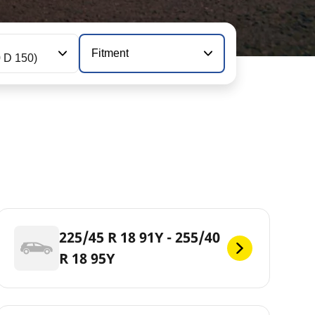
Fitment
0 D 150)
225/45 R 18 91Y - 255/40
R 18 95Y