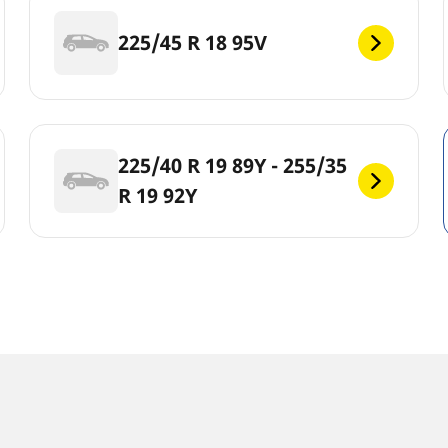
225/45 R 18 95V
225/40 R 19 89Y - 255/35
R 19 92Y