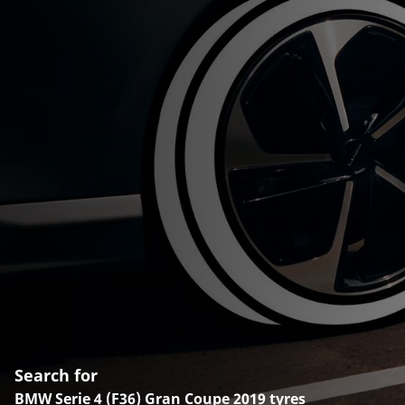
Search for
BMW Serie 4 (F36) Gran Coupe 2019 tyres