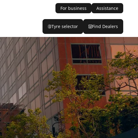
For business
Assistance
Tyre selector
Find Dealers