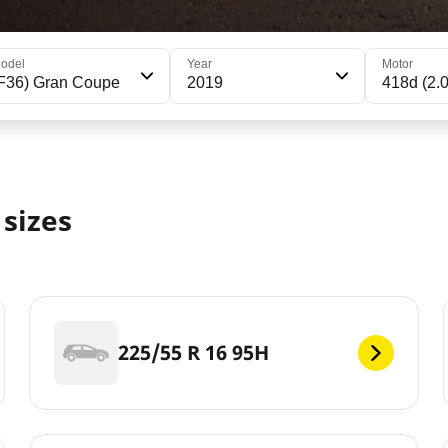
odel
Year
Motor
F36) Gran Coupe
2019
418d (2.
sizes
225/55 R 16 95H