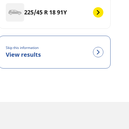
225/45 R 18 91Y
Skip this information
View results