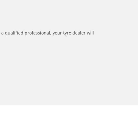
a qualified professional, your tyre dealer will