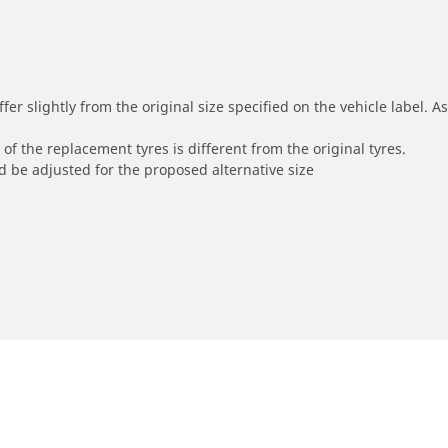
r slightly from the original size specified on the vehicle label. As 
of the replacement tyres is different from the original tyres.
 be adjusted for the proposed alternative size
0 D 150)