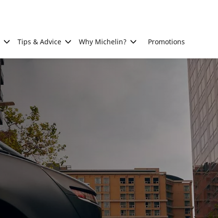
Tips & Advice
Why Michelin?
Promotions