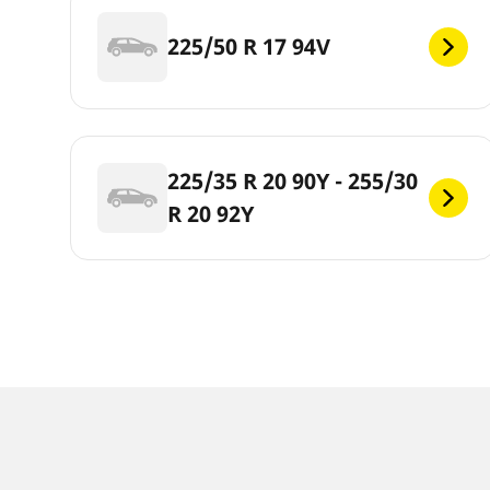
225/50 R 17 94V
225/35 R 20 90Y - 255/30
R 20 92Y