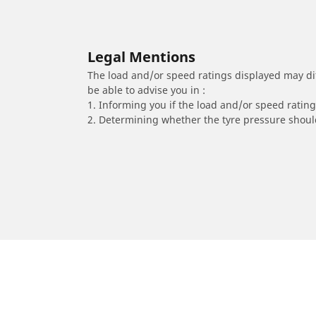
Legal Mentions
The load and/or speed ratings displayed may diffe
be able to advise you in :
1. Informing you if the load and/or speed rating 
2. Determining whether the tyre pressure should
/
Serie 4
(F36) Gran Coupe
2019
418d (2.