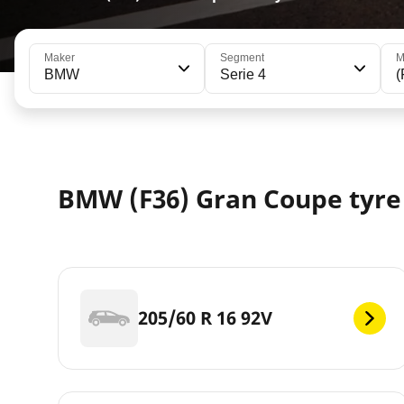
Maker
Segment
M
BMW
Serie 4
(
BMW (F36) Gran Coupe tyre 
205/60 R 16 92V