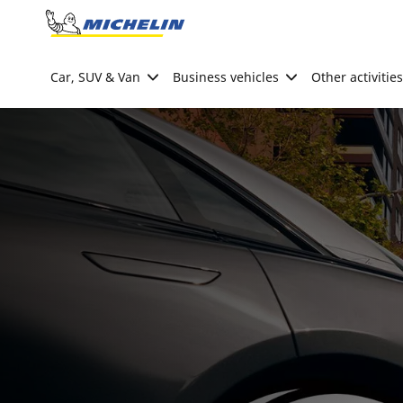
Go to page content
Go to page navigation
Car, SUV & Van
Business vehicles
Other activities