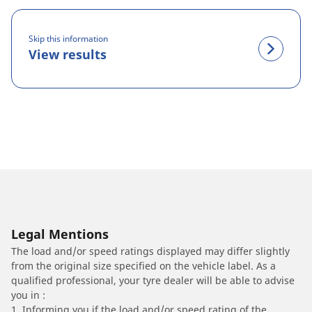
Skip this information
View results
Legal Mentions
The load and/or speed ratings displayed may differ slightly
from the original size specified on the vehicle label. As a
qualified professional, your tyre dealer will be able to advise
you in :
1. Informing you if the load and/or speed rating of the