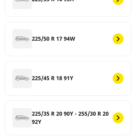
225/50 R 17 94W
225/45 R 18 91Y
225/35 R 20 90Y - 255/30 R 20
92Y