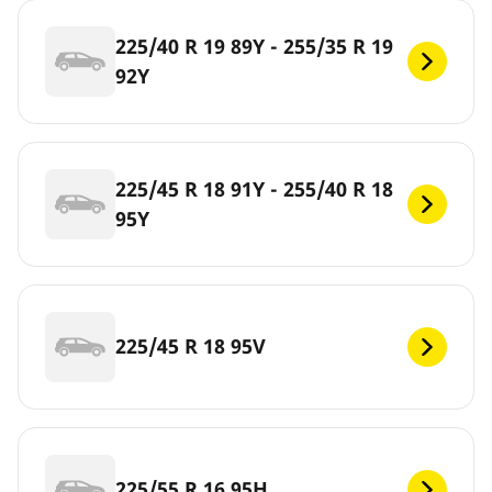
225/40 R 19 89Y - 255/35 R 19
92Y
225/45 R 18 91Y - 255/40 R 18
95Y
225/45 R 18 95V
225/55 R 16 95H