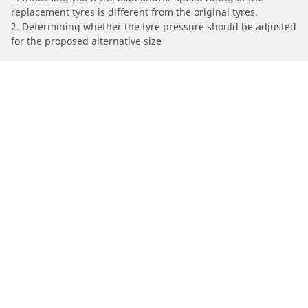
replacement tyres is different from the original tyres.
2. Determining whether the tyre pressure should be adjusted
for the proposed alternative size
/
Serie 4
(F36) Gran Coupe
2014
420d (2.0 D 190)