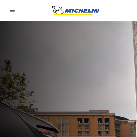
Go to page content
Go to page navigation