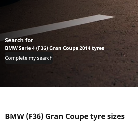
Search for
BMW Serie 4 (F36) Gran Coupe 2014 tyres
Complete my search
BMW (F36) Gran Coupe tyre sizes