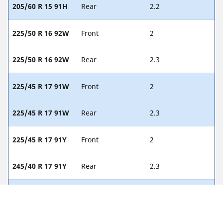
205/60 R 15 91H
Rear
2.2
225/50 R 16 92W
Front
2
225/50 R 16 92W
Rear
2.3
225/45 R 17 91W
Front
2
225/45 R 17 91W
Rear
2.3
225/45 R 17 91Y
Front
2
245/40 R 17 91Y
Rear
2.3
225/40 R 18 88Y
Front
2
255/35 R 18 90Y
Rear
2.3