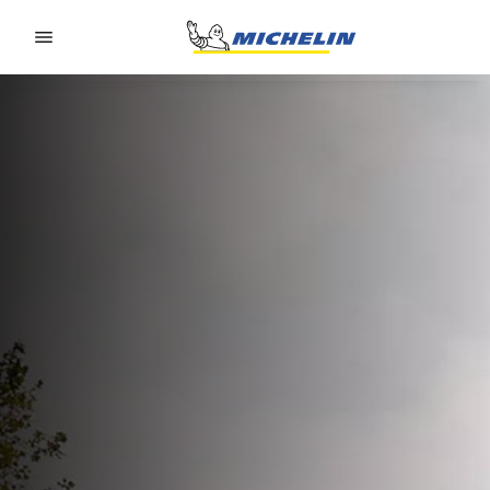
Go to page content
Go to page navigation