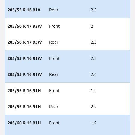
205/55 R 16 91V
Rear
2.3
205/50 R 17 93W
Front
2
205/50 R 17 93W
Rear
2.3
205/55 R 16 91W
Front
2.2
205/55 R 16 91W
Rear
2.6
205/55 R 16 91H
Front
1.9
205/55 R 16 91H
Rear
2.2
205/60 R 15 91H
Front
1.9