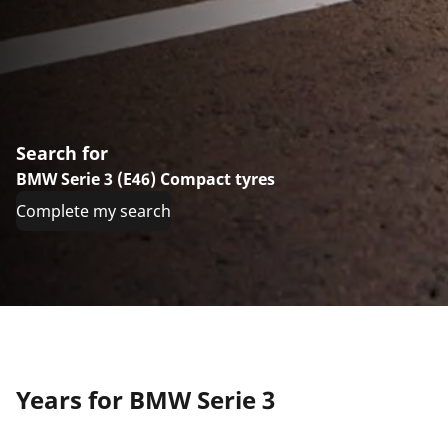
Search for
BMW Serie 3 (E46) Compact tyres
Complete my search
Years for BMW Serie 3