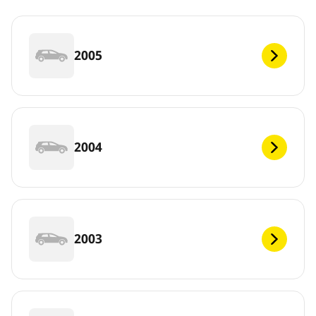
2005
2004
2003