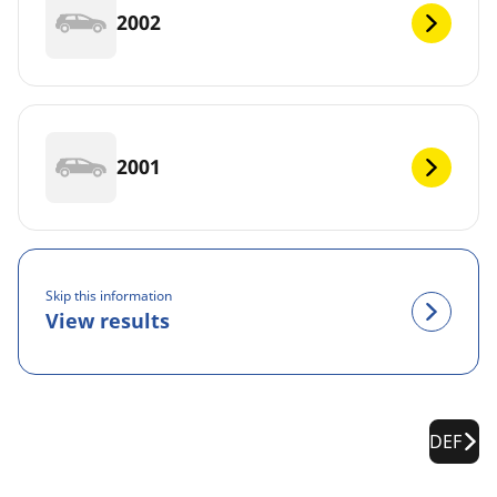
2002
2001
Skip this information
View results
DEF