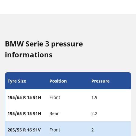
BMW Serie 3 pressure
informations
Tyre Size
Position
Pressure
195/65 R 15 91H
Front
1.9
195/65 R 15 91H
Rear
2.2
205/55 R 16 91V
Front
2