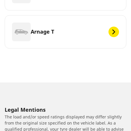
Arnage T
Legal Mentions
The load and/or speed ratings displayed may differ slightly
from the original size specified on the vehicle label. As a
qualified professional, your tyre dealer will be able to advise