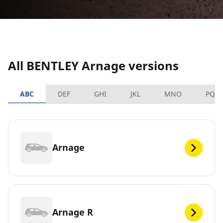
All BENTLEY Arnage versions
ABC
DEF
GHI
JKL
MNO
PQR
Arnage
Arnage R