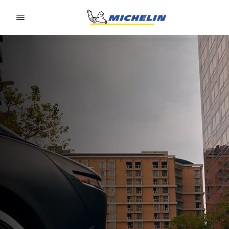
Go to page content
Go to page navigation