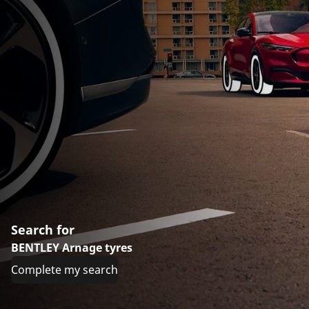
Search for
BENTLEY Arnage tyres
Complete my search