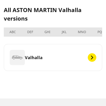
All ASTON MARTIN Valhalla
versions
ABC
DEF
GHI
JKL
MNO
PQRS
Valhalla