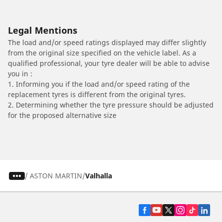
Legal Mentions
The load and/or speed ratings displayed may differ slightly
from the original size specified on the vehicle label. As a
qualified professional, your tyre dealer will be able to advise
you in :
1. Informing you if the load and/or speed rating of the
replacement tyres is different from the original tyres.
2. Determining whether the tyre pressure should be adjusted
for the proposed alternative size
/
ASTON MARTIN
Valhalla