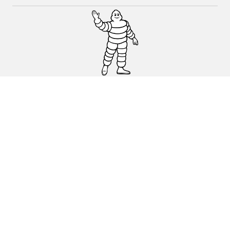
CAR, SUV & VAN TYRES
DEALERS
HELP & SUPPORT
Privacy Policy
Cookies Policy
michelin.com