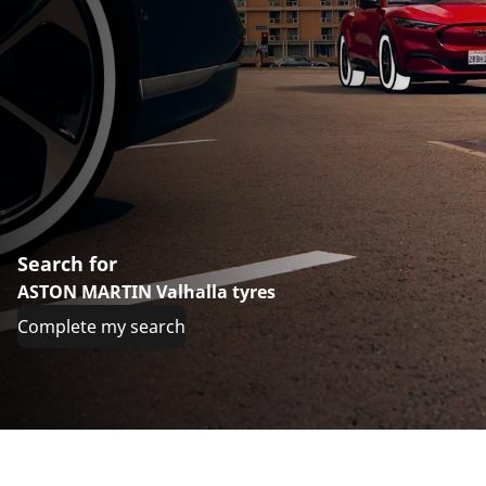
Search for
ASTON MARTIN Valhalla tyres
Complete my search