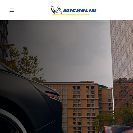
Go to page content
Go to page navigation