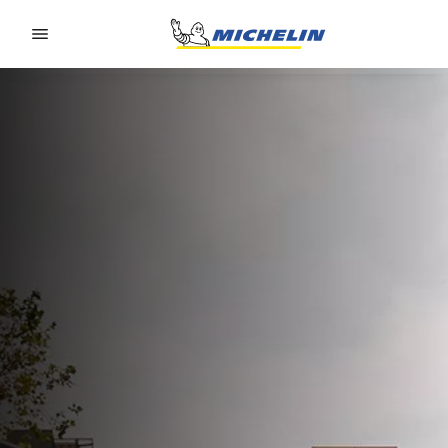
Go to page content
Go to page navigation