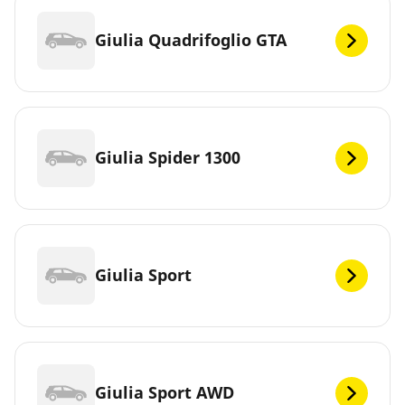
Giulia Quadrifoglio GTA
Giulia Spider 1300
Giulia Sport
Giulia Sport AWD