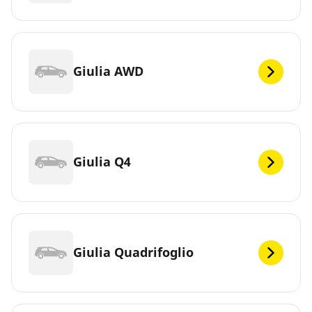
Giulia AWD
Giulia Q4
Giulia Quadrifoglio