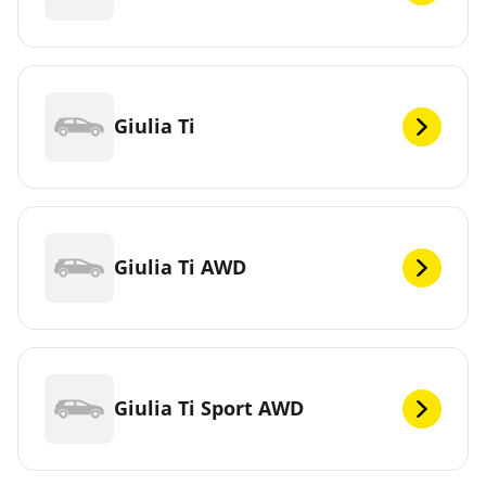
Giulia Ti
Giulia Ti AWD
Giulia Ti Sport AWD