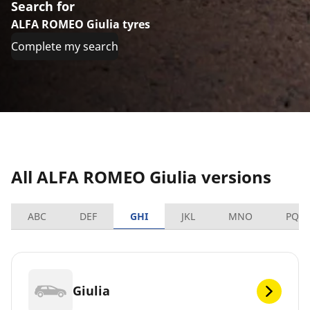
Search for
ALFA ROMEO Giulia tyres
Complete my search
All ALFA ROMEO Giulia versions
ABC
DEF
GHI
JKL
MNO
PQR
Giulia