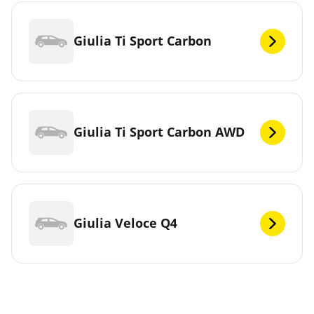
Giulia Ti Sport Carbon
Giulia Ti Sport Carbon AWD
Giulia Veloce Q4