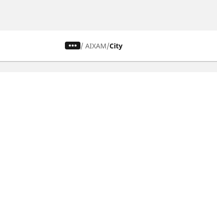
/
AIXAM
City
CAR, SUV & VAN TYRES
Find the right tyre
Browse by vehicle type
Browse by product family
Browse by car brands
Browse by season
Browse all tyres
Browse by tyre size