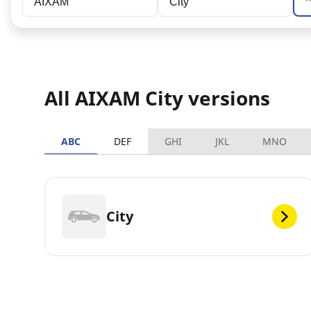
AIXAM
City
All AIXAM City versions
ABC
DEF
GHI
JKL
MNO
City