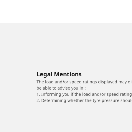
Legal Mentions
The load and/or speed ratings displayed may diffe
be able to advise you in :
1. Informing you if the load and/or speed rating 
2. Determining whether the tyre pressure should