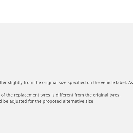
r slightly from the original size specified on the vehicle label. As 
of the replacement tyres is different from the original tyres.
 be adjusted for the proposed alternative size