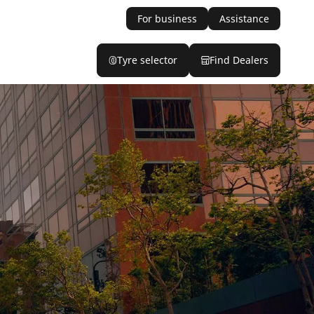
For business
Assistance
Tyre selector
Find Dealers