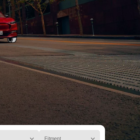
Fitment