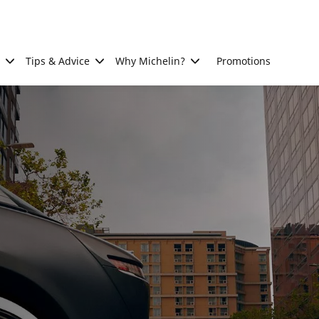
Tips & Advice
Why Michelin?
Promotions