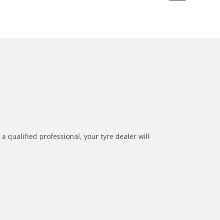
a qualified professional, your tyre dealer will