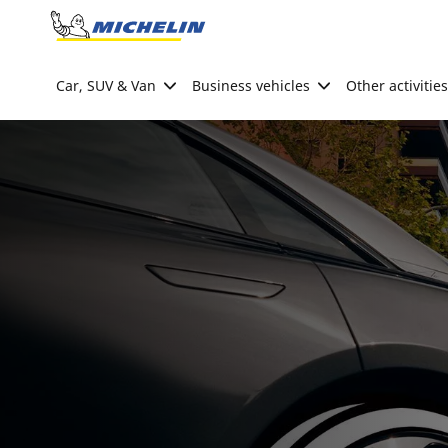
Go to page content
Go to page navigation
Car, SUV & Van
Business vehicles
Other activities