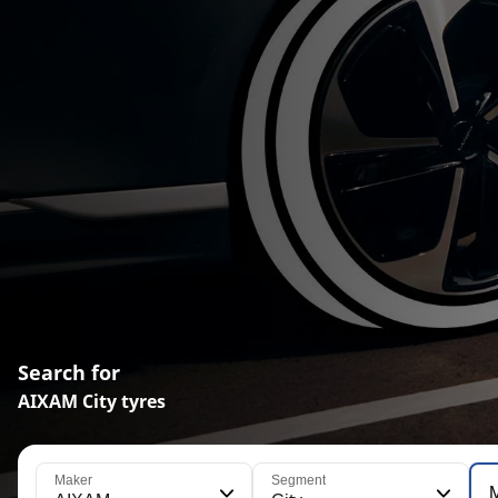
Search for
AIXAM City tyres
Maker
Segment