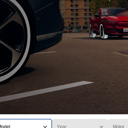
Model
Year
Motor