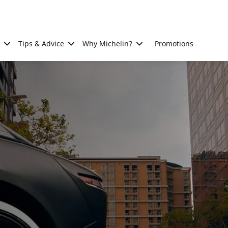
Tips & Advice
Why Michelin?
Promotions