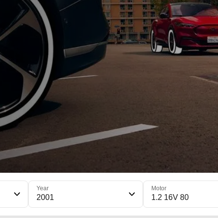
Year
Motor
2001
1.2 16V 80