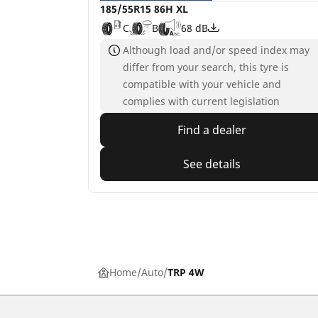
185/55R15 86H XL
C
B
68 dB
Although load and/or speed index may
differ from your search, this tyre is
compatible with your vehicle and
complies with current legislation
Find a dealer
See details
Home
Auto
TRP 4W