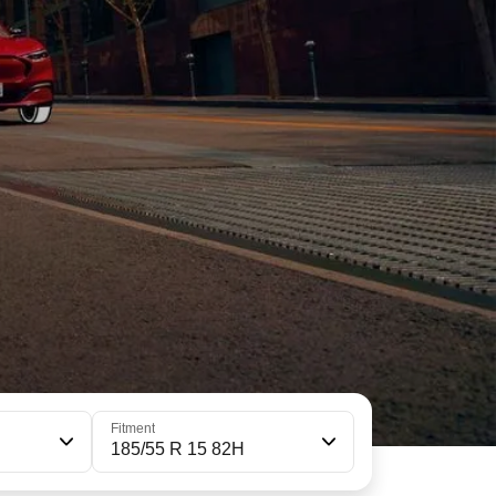
Fitment
185/55 R 15 82H