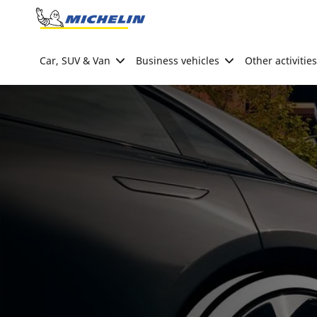
Go to page content
Go to page navigation
Car, SUV & Van
Business vehicles
Other activities