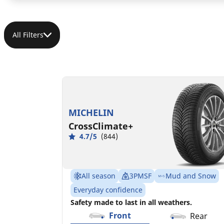
All Filters
185/55R15 86H XL
C
B
68 dB
MICHELIN
CrossClimate+
4.7/5
(844)
All season
3PMSF
Mud and Snow
Everyday confidence
Safety made to last in all weathers.
Front
Rear