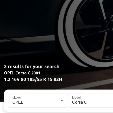
2 results for your search
OPEL Corsa C 2001
1.2 16V 80 185/55 R 15 82H
Maker
Model
OPEL
Corsa C