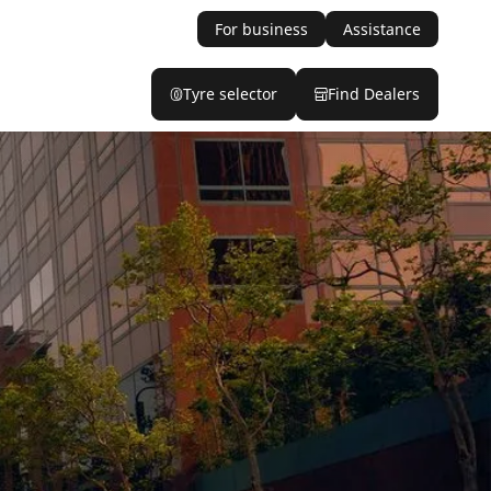
For business
Assistance
Tyre selector
Find Dealers