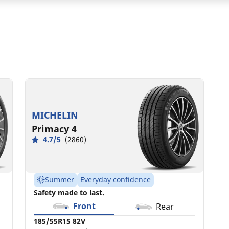
185/55R15 82V
C
A
68 dB
MICHELIN
Primacy 4
4.7/5
(2860)
Summer
Everyday confidence
Safety made to last.
Front
Rear
185/55R15 82V