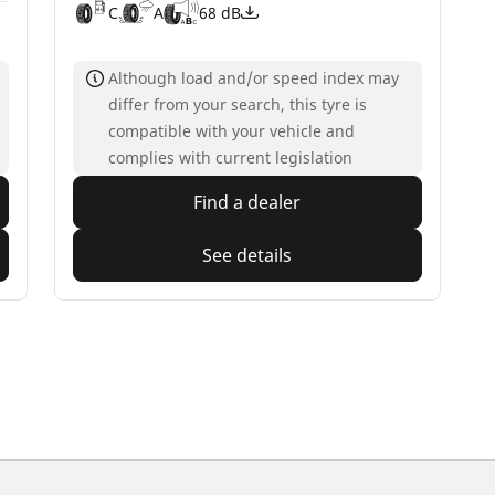
C
A
68 dB
Although load and/or speed index may
differ from your search, this tyre is
compatible with your vehicle and
complies with current legislation
Find a dealer
See details