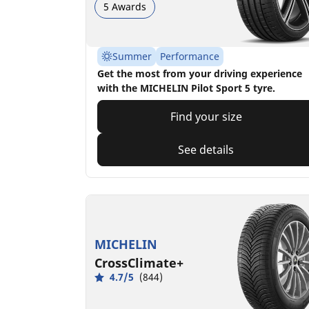
5 Awards
Summer
Performance
Get the most from your driving experience
with the MICHELIN Pilot Sport 5 tyre.
Find your size
See details
MICHELIN
CrossClimate+
4.7/5
(844)