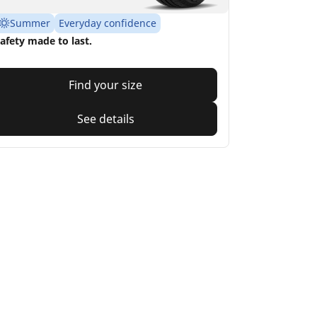
Summer
Everyday confidence
afety made to last.
Find your size
See details