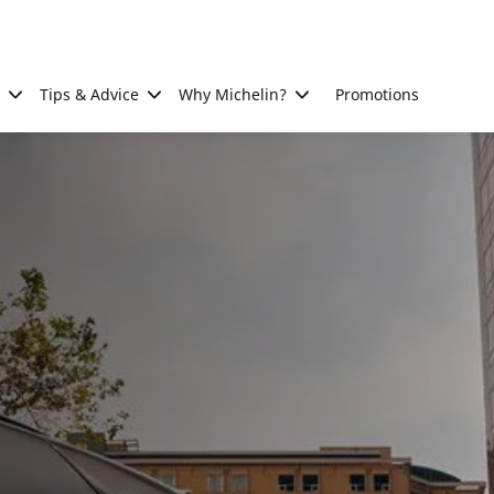
Tips & Advice
Why Michelin?
Promotions