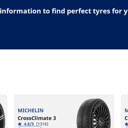
e information to find perfect tyres for 
MICHELIN
M
CrossClimate 3
C
4.8/5
(1316)