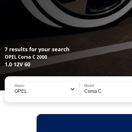
7 results for your search
OPEL Corsa C 2000
1.0 12V 60
Maker
Model
OPEL
Corsa C