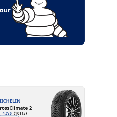
your
ICHELIN
rossClimate 2
4.7/5
(10113)