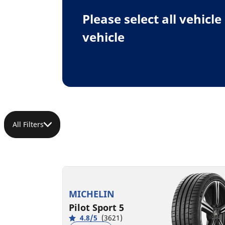
Please select all vehicl
vehicle
All Filters
MICHELIN
Pilot Sport 5
4.8/5
(3621)