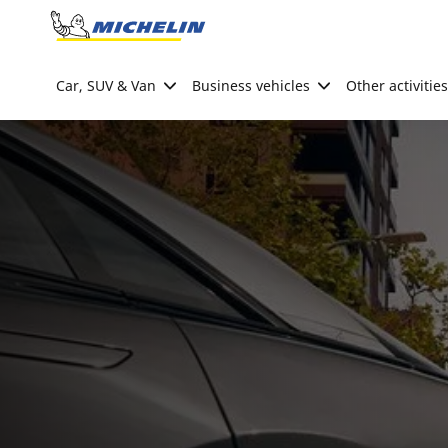
Go to page content
Go to page navigation
Car, SUV & Van
Business vehicles
Other activities