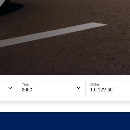
Year
Motor
2000
1.0 12V 60