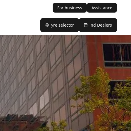
For business
Assistance
Tyre selector
Find Dealers