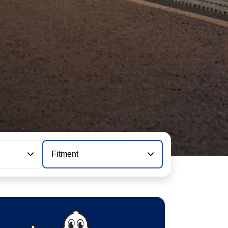
Fitment