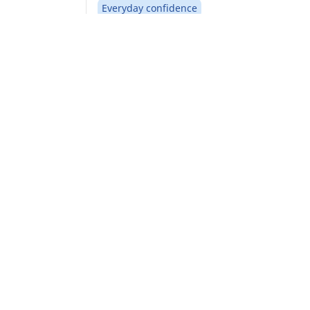
Everyday confidence
Safety and mobility in severe winter.
Find your size
See details
Home
Auto
TRP 4W
CAR, SUV & VAN TYRES
Find the right tyre
Browse by vehicle type