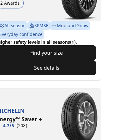
2 Awards
All season
3PMSF
Mud and Snow
Everyday confidence
igher safety levels in all seasons(1).
Find your size
See details
ICHELIN
nergy™ Saver +
4.7/5
(208)