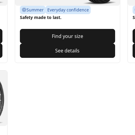
Summer
Everyday confidence
Safety made to last.
S
Find your size
See details