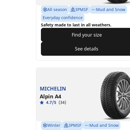
All season
3PMSF
Mud and Snow
Everyday confidence
Safety made to last in all weathers.
Find your size
See details
MICHELIN
Alpin A4
4.7/5
(34)
Winter
3PMSF
Mud and Snow