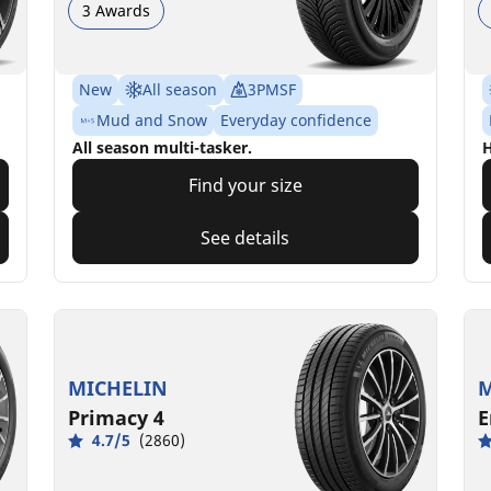
3 Awards
New
All season
3PMSF
Mud and Snow
Everyday confidence
All season multi-tasker.
H
Find your size
See details
MICHELIN
M
Primacy 4
E
4.7/5
(2860)