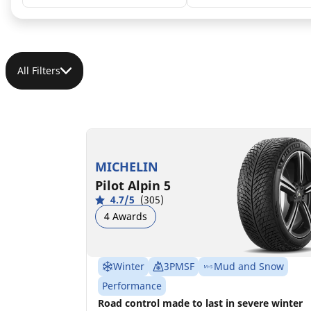
All Filters
225/45R18 95H XL MO
B
B
70 dB
MICHELIN
Pilot Alpin 5
4.7/5
(305)
4 Awards
Winter
3PMSF
Mud and Snow
Performance
Road control made to last in severe winter