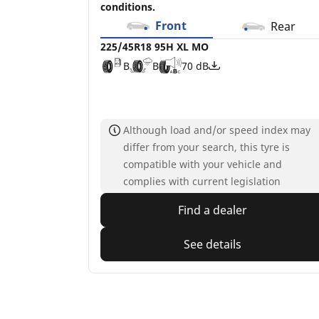
conditions.
Front
Rear
225/45R18 95H XL MO
B
B
70 dB
Although load and/or speed index may
differ from your search, this tyre is
compatible with your vehicle and
complies with current legislation
Find a dealer
See details