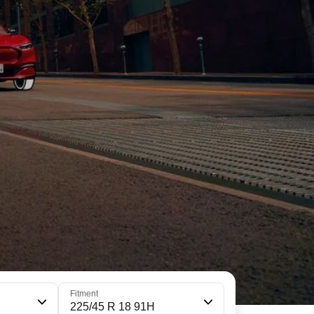
Fitment
225/45 R 18 91H