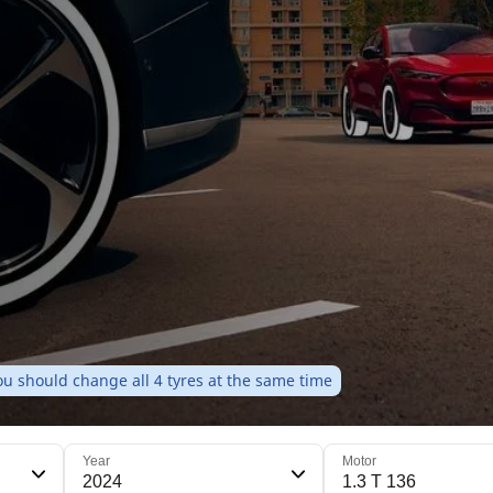
u should change all 4 tyres at the same time
Year
Motor
2024
1.3 T 136