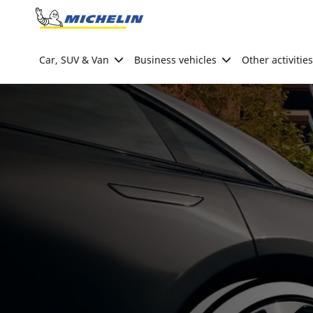
Go to page content
Go to page navigation
Car, SUV & Van
Business vehicles
Other activities