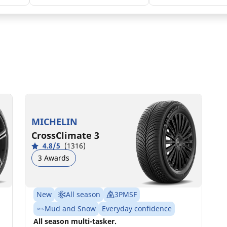
225/45R18 95Y XL
C
B
72 dB
MICHELIN
CrossClimate 3
4.8/5
(1316)
3 Awards
New
All season
3PMSF
Mud and Snow
Everyday confidence
All season multi-tasker.