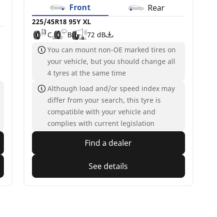
Front
Rear
225/45R18 95Y XL
C
B
72 dB
You can mount non-OE marked tires on
your vehicle, but you should change all
4 tyres at the same time
Although load and/or speed index may
differ from your search, this tyre is
compatible with your vehicle and
complies with current legislation
Find a dealer
See details