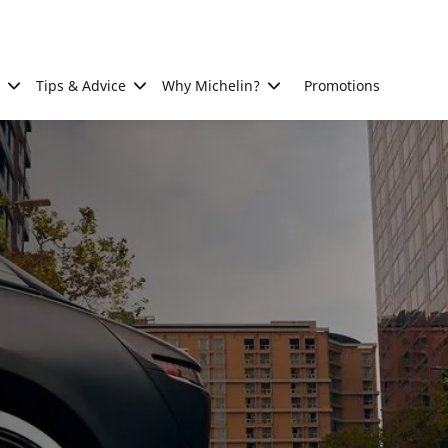
Tips & Advice
Why Michelin?
Promotions