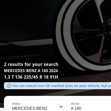
2 results for your search
MERCEDES-BENZ A 180 2024
1.3 T 136 225/45 R 18 91H
You can mount non-OE marked tyres on your vehicle, but yo
Maker
Model
MERCEDES-BENZ
A 180