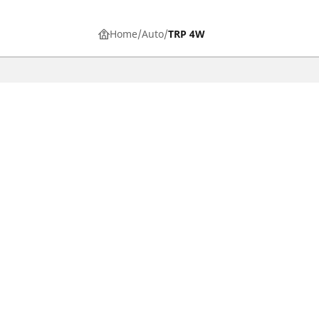
Home
Auto
TRP 4W
CAR, SUV & VAN TYRES
Find the right tyre
Browse by vehicle type
Browse by product family
Browse by car brands
Browse by season
Browse all tyres
Browse by tyre size
Privacy Policy
Cookies Poli