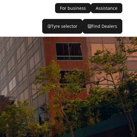
For business
Assistance
Tyre selector
Find Dealers