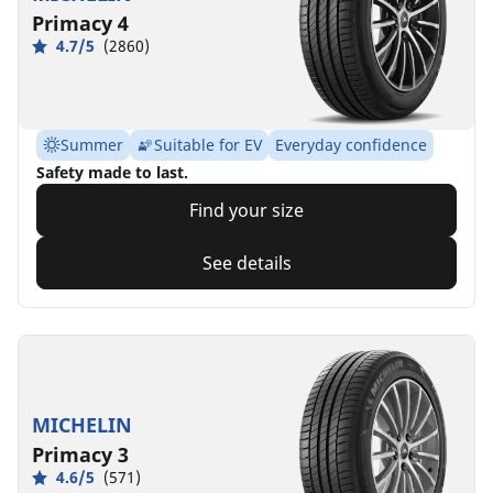
Primacy 4
4.7/5
(2860)
Summer
Suitable for EV
Everyday confidence
Safety made to last.
Find your size
See details
MICHELIN
Primacy 3
4.6/5
(571)