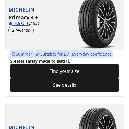
MICHELIN
Primacy 4 +
4.8/5
(2182)
2 Awards
Summer
Suitable for EV
Everyday confidence
Greater safety made to last(1).
Find your size
See details
MICHELIN