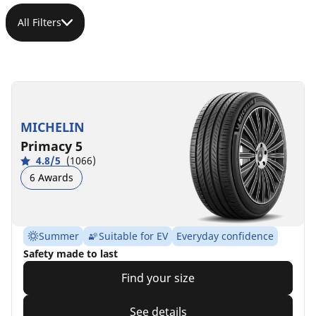
All Filters
MICHELIN
Primacy 5
4.8/5
(1066)
6 Awards
Summer
Suitable for EV
Everyday confidence
Safety made to last
Find your size
See details