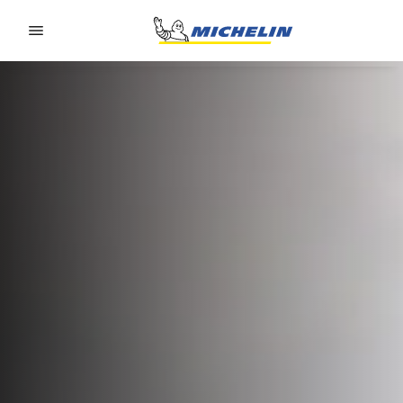
Go to page content
Go to page navigation