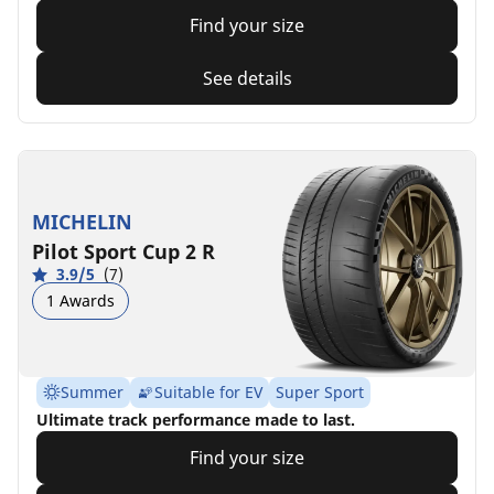
Find your size
See details
MICHELIN
Pilot Sport Cup 2 R
3.9/5
(7)
1 Awards
Summer
Suitable for EV
Super Sport
Ultimate track performance made to last.
Find your size