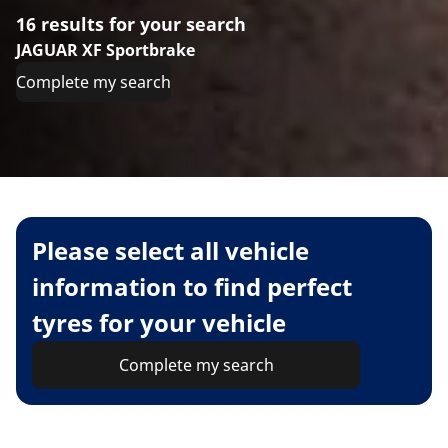
16 results for your search
JAGUAR XF Sportbrake
Complete my search
Please select all vehicle
information to find perfect
tyres for your vehicle
Complete my search