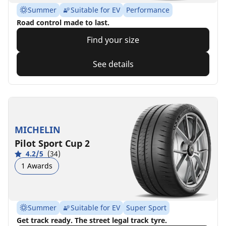
Summer
Suitable for EV
Performance
Road control made to last.
Find your size
See details
MICHELIN
Pilot Sport Cup 2
4.2/5
(34)
1 Awards
Summer
Suitable for EV
Super Sport
Get track ready. The street legal track tyre.