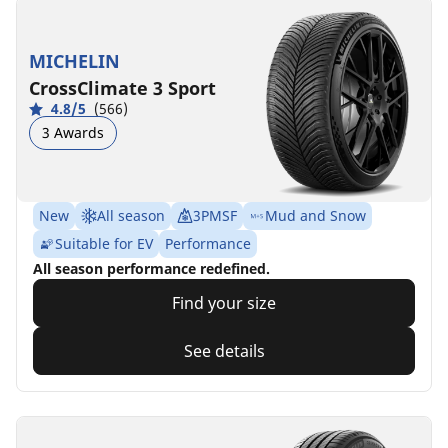
MICHELIN
CrossClimate 3 Sport
4.8/5
(566)
3 Awards
New
All season
3PMSF
Mud and Snow
Suitable for EV
Performance
All season performance redefined.
Find your size
See details