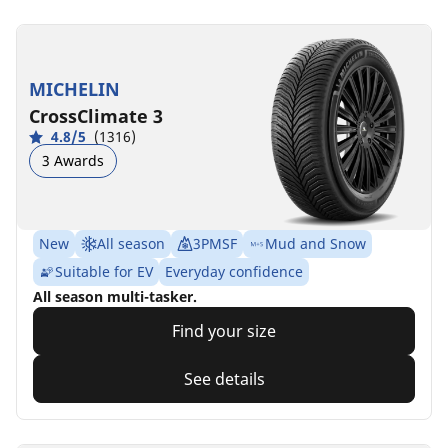
MICHELIN
CrossClimate 3
4.8/5
(1316)
3 Awards
New
All season
3PMSF
Mud and Snow
Suitable for EV
Everyday confidence
All season multi-tasker.
Find your size
See details