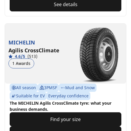
See details
MICHELIN
Agilis CrossClimate
4.6/5
(513)
1 Awards
All season
3PMSF
Mud and Snow
Suitable for EV
Everyday confidence
The MICHELIN Agilis CrossClimate tyre: what your
business demands.
Find your size