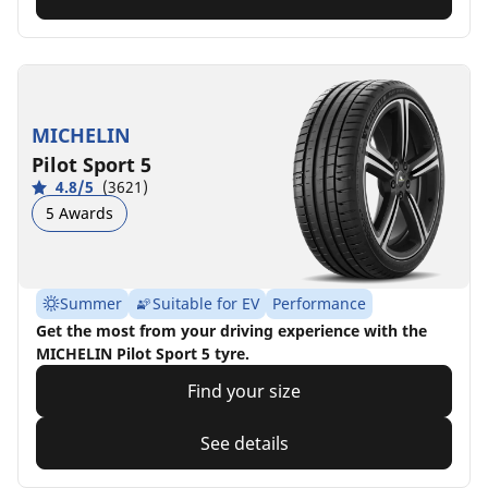
MICHELIN
Pilot Sport 5
4.8/5
(3621)
5 Awards
Summer
Suitable for EV
Performance
Get the most from your driving experience with the
MICHELIN Pilot Sport 5 tyre.
Find your size
See details