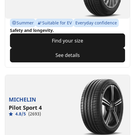
Summer
Suitable for EV
Everyday confidence
Safety and longevity.
Find your size
See details
MICHELIN
Pilot Sport 4
4.8/5
(2693)