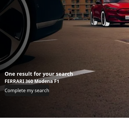
One result for your search
FERRARI 360 Modena F1
Complete my search