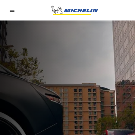
Go to page content
Go to page navigation