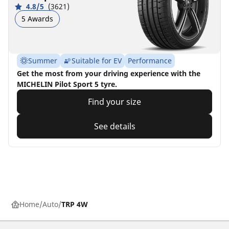
4.8/5
(3621)
5 Awards
Summer
Suitable for EV
Performance
Get the most from your driving experience with the
MICHELIN Pilot Sport 5 tyre.
Find your size
See details
Home
Auto
TRP 4W