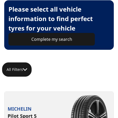
Please select all vehicle
information to find perfect
tyres for your vehicle
Complete my search
All Filters
MICHELIN
Pilot Sport 5