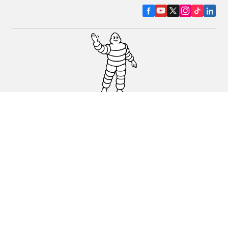
CAR, SUV & VAN TYRES
DEALERS
HELP & SUPPORT
Privacy Policy
Cookies Policy