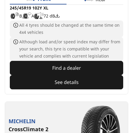
245/45R19 102Y XL
B
A
72 dB
All 4 tyres should be changed at the same time on
4x4 vehicles
Although load and/or speed index may differ from
your search, this tyre is compatible with your
vehicle and complies with current legislation
Find a dealer
See details
MICHELIN
CrossClimate 2