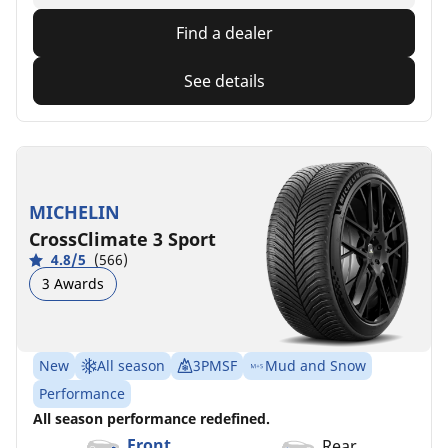
Find a dealer
See details
MICHELIN
CrossClimate 3 Sport
4.8/5
(566)
3 Awards
New
All season
3PMSF
Mud and Snow
Performance
All season performance redefined.
Front
Rear