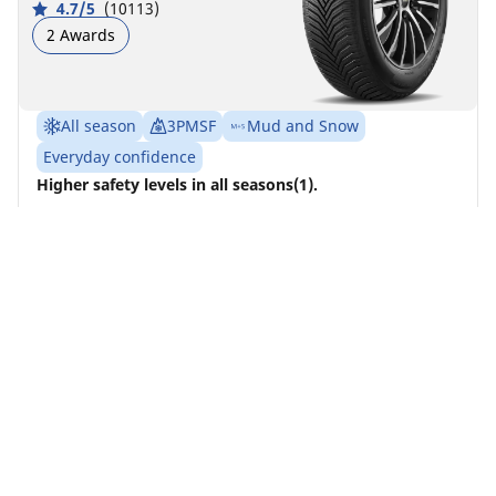
4.7/5
(10113)
2 Awards
All season
3PMSF
Mud and Snow
Everyday confidence
Higher safety levels in all seasons(1).
Front
Rear
245/45R19 102V XL ACOUSTIC POL
A
B
72 dB
All 4 tyres should be changed at the same time on
4x4 vehicles
Find a dealer
See details