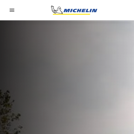
Go to page content
Go to page navigation