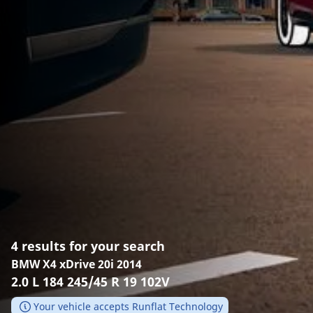
4 results for your search
BMW X4 xDrive 20i 2014
2.0 L 184 245/45 R 19 102V
Your vehicle accepts Runflat Technology