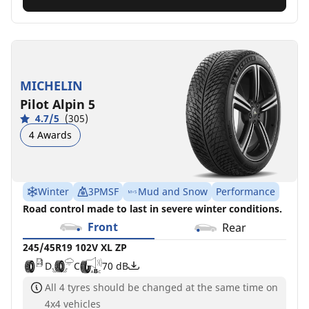
MICHELIN
Pilot Alpin 5
4.7/5
(305)
4 Awards
Winter
3PMSF
Mud and Snow
Performance
Road control made to last in severe winter conditions.
Front
Rear
245/45R19 102V XL ZP
D
C
70 dB
All 4 tyres should be changed at the same time on
4x4 vehicles