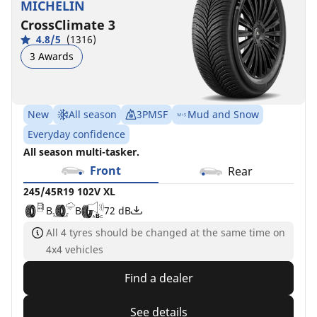
MICHELIN
ZP
ACOUSTIC
B
B
B
A
72 dB
72 dB
CrossClimate 3
POL
D
C
70 dB
4.8/5
(1316)
A
B
72 dB
3 Awards
New
All season
3PMSF
Mud and Snow
Everyday confidence
All season multi-tasker.
Front
Rear
245/45R19 102V XL
B
B
72 dB
All 4 tyres should be changed at the same time on
4x4 vehicles
Find a dealer
See details