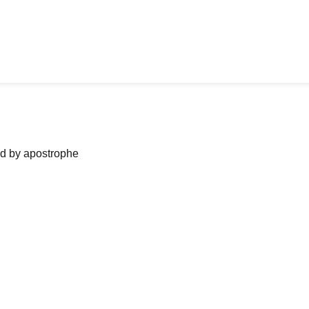
ned by apostrophe