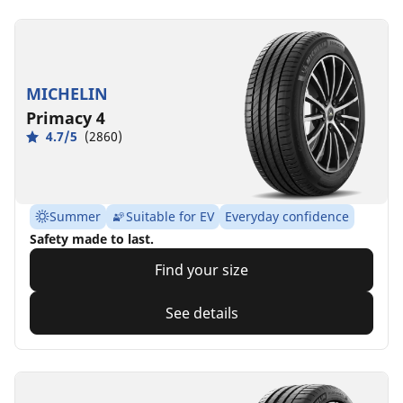
MICHELIN
Primacy 4
4.7/5
(2860)
Summer
Suitable for EV
Everyday confidence
Safety made to last.
Find your size
See details