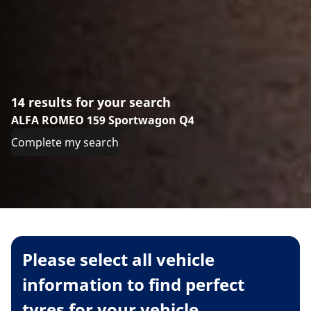
14 results for your search
ALFA ROMEO 159 Sportwagon Q4
Complete my search
Please select all vehicle
information to find perfect
tyres for your vehicle