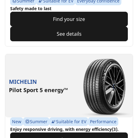
Summer
Suitable for EV
Everyday confidence
Safety made to last
Find your size
See details
MICHELIN
Pilot Sport 5 energy™
New
Summer
Suitable for EV
Performance
Enjoy responsive driving, with energy efficiency(3).