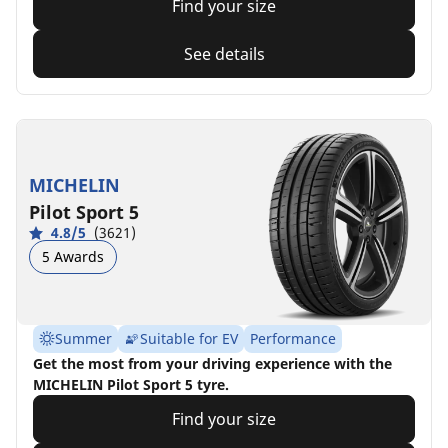
Find your size
See details
MICHELIN
Pilot Sport 5
4.8/5
(3621)
5 Awards
Summer
Suitable for EV
Performance
Get the most from your driving experience with the
MICHELIN Pilot Sport 5 tyre.
Find your size