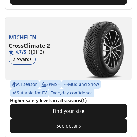
MICHELIN
CrossClimate 2
4.7/5
(10113)
2 Awards
All season
3PMSF
Mud and Snow
Suitable for EV
Everyday confidence
Higher safety levels in all seasons(1).
Find your size
See details