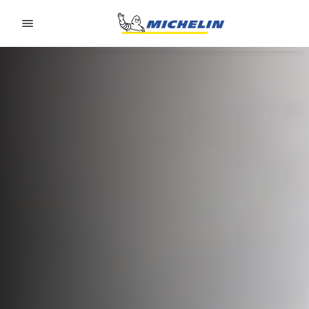
Go to page content
Go to page navigation