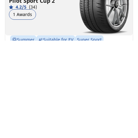
Pilot Sport Cup 2
4.2/5
(34)
1 Awards
Summer
Suitable for EV
Super Sport
Get track ready. The street legal track tyre.
Find your size
See details
MICHELIN
Pilot Sport Cup 2
Connect
4.5/5
(26)