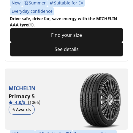
New
Summer
Suitable for EV
Everyday confidence
Drive safe, drive far, save energy with the MICHELIN
AAA tyre(1).
Find your size
See details
MICHELIN
Primacy 5
4.8/5
(1066)
6 Awards