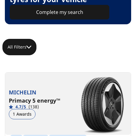
Complete my search
All Filters
MICHELIN
Primacy 5 energy™
4.7/5
(138)
1 Awards