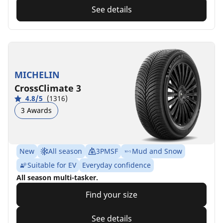
See details
MICHELIN
CrossClimate 3
4.8/5
(1316)
3 Awards
New
All season
3PMSF
Mud and Snow
Suitable for EV
Everyday confidence
All season multi-tasker.
Find your size
See details