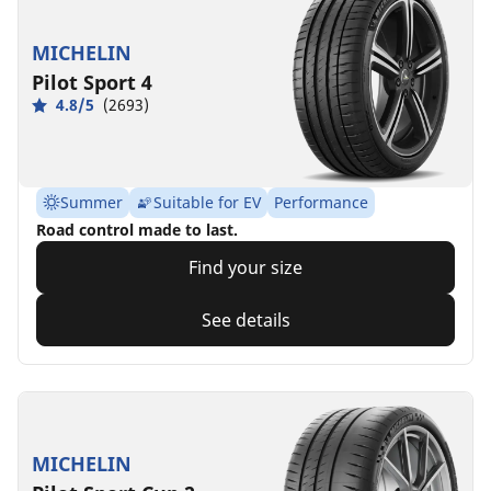
MICHELIN
Pilot Sport 4
4.8/5
(2693)
Summer
Suitable for EV
Performance
Road control made to last.
Find your size
See details
MICHELIN