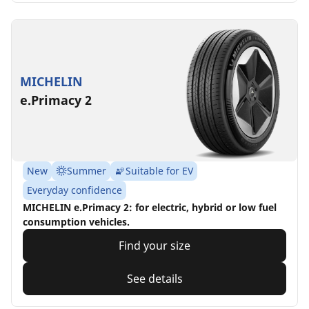
MICHELIN
e.Primacy 2
New
Summer
Suitable for EV
Everyday confidence
MICHELIN e.Primacy 2: for electric, hybrid or low fuel
consumption vehicles.
Find your size
See details