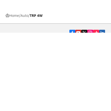
Home
Auto
TRP 4W
CAR, SUV & VAN TYRES
DEALERS
HELP & SUPPORT