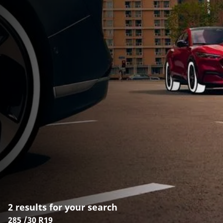
2 results for your search
285 /30 R19