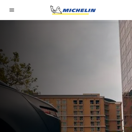
Go to page content
Go to page navigation