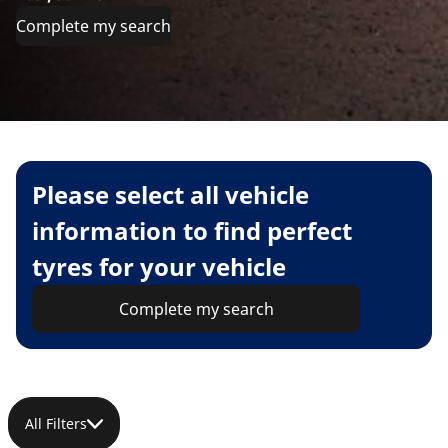
Complete my search
Please select all vehicle
information to find perfect
tyres for your vehicle
Complete my search
All Filters