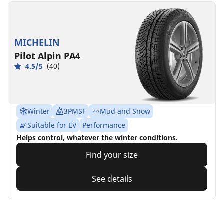
MICHELIN
Pilot Alpin PA4
4.5/5
(40)
Winter
3PMSF
Mud and Snow
Suitable for EV
Performance
Helps control, whatever the winter conditions.
Find your size
See details