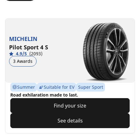
MICHELIN
Pilot Sport 4 S
4.9/5
(2093)
3 Awards
Summer
Suitable for EV
Super Sport
Road exhilaration made to last.
Find your size
See details