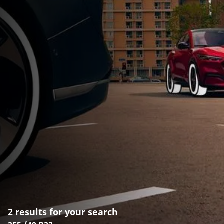
2 results for your search