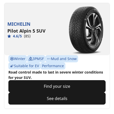
MICHELIN
Pilot Alpin 5 SUV
4.6/5
(85)
Winter
3PMSF
Mud and Snow
Suitable for EV
Performance
Road control made to last in severe winter conditions
for your SUV.
Find your size
See details