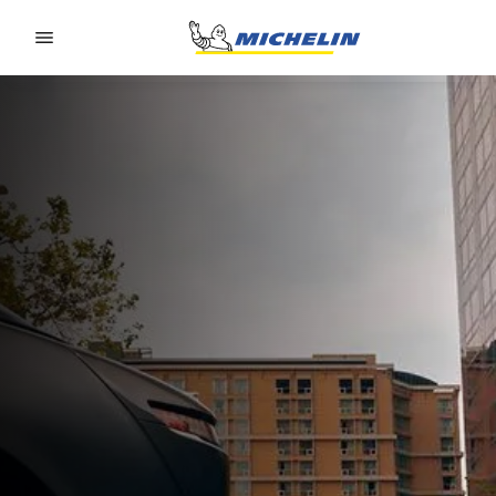
Go to page content
Go to page navigation