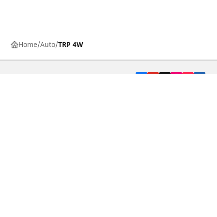
Home
Auto
TRP 4W
CAR, SUV & VAN TYRES
DEALERS