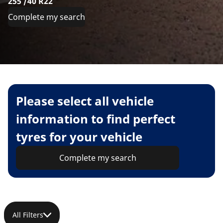
255 /40 R22
Complete my search
Please select all vehicle
information to find perfect
tyres for your vehicle
Complete my search
All Filters