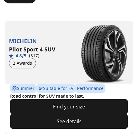
MICHELIN
Pilot Sport 4 SUV
4.8/5
(517)
2 Awards
Summer
Suitable for EV
Performance
Road control for SUV made to last.
Find your size
See details