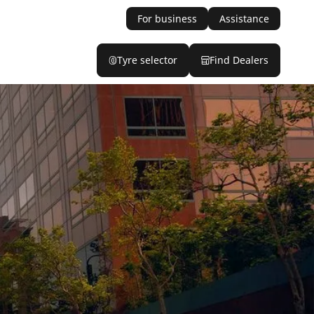
For business
Assistance
Tyre selector
Find Dealers