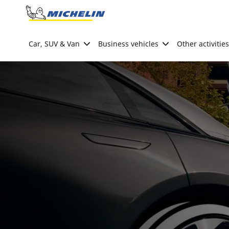
Go to page content
Go to page navigation
Car, SUV & Van
Business vehicles
Other activities