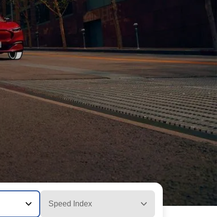
Speed Index