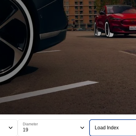
Diameter
Load Index
19