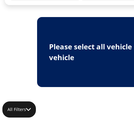
Please select all vehicl
vehicle
All Filters