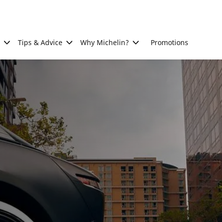
Tips & Advice
Why Michelin?
Promotions