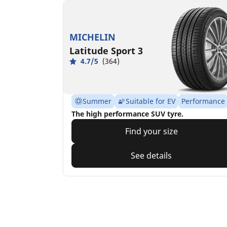
MICHELIN
Latitude Sport 3
4.7/5
(364)
Summer
Suitable for EV
Performance
The high performance SUV tyre.
Find your size
See details