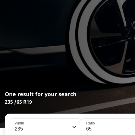
One result for your search
235 /65 R19
Width
Ratio
235
65