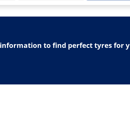
e information to find perfect tyres for 