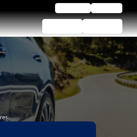
For business
Assistance
Tyre selector
Find Dealers
res.