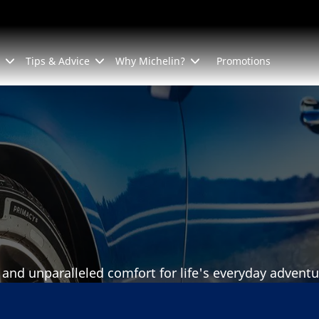
Tips & Advice
Why Michelin?
Promotions
 and unparalleled comfort for life's everyday adventu