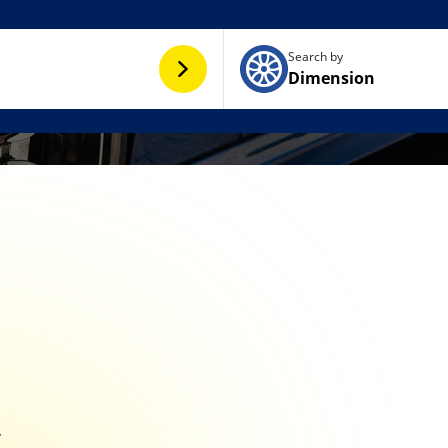
Search by
Dimension
y