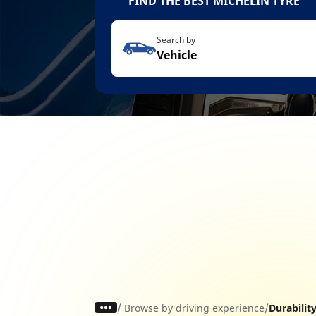
FIND THE BEST MICHELIN TYRE
Search by
Vehicle
/
Browse by driving experience
Durabilit