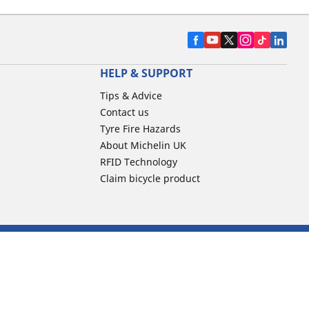
HELP & SUPPORT
Tips & Advice
Contact us
Tyre Fire Hazards
About Michelin UK
RFID Technology
Claim bicycle product
line reviews
Code of Ethics