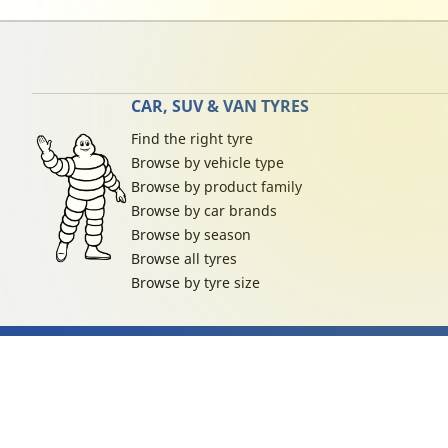
CAR, SUV & VAN TYRES
Find the right tyre
Browse by vehicle type
Browse by product family
Browse by car brands
Browse by season
Browse all tyres
Browse by tyre size
Privacy Policy
Cookies Poli