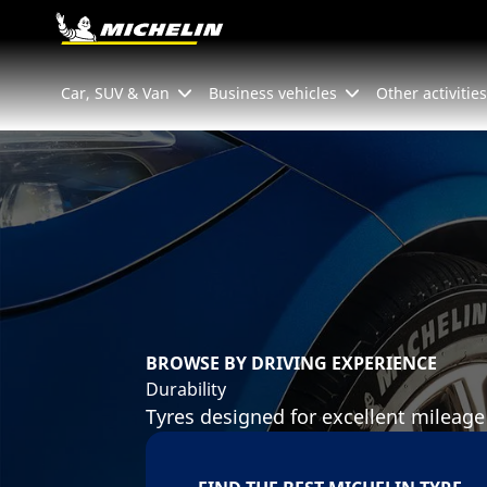
Go to page content
Go to page navigation
Car, SUV & Van
Business vehicles
Other activities
BROWSE BY DRIVING EXPERIENCE
Durability
Tyres designed for excellent mileage