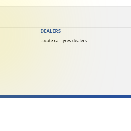
DEALERS
Locate car tyres dealers
cy
michelin.com
Accessibility statement
Terms of publication and processing of on
Copyright ©2026 Michelin. All rights reserved