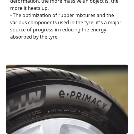
deformation, the more massive an object is, the
more it heats up.
- The optimization of rubber mixtures and the
various components used in the tyre: it’s a major
source of progress in reducing the energy
absorbed by the tyre.