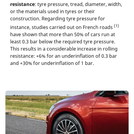
resistance
: tyre pressure, tread, diameter, width,
or the materials used in tyres or their
construction. Regarding tyre pressure for
(1)
instance, studies carried out on French roads
have shown that more than 50% of cars run at
least 0.3 bar below the required tyre pressure.
This results in a considerable increase in rolling
resistance: +6% for an underinflation of 0.3 bar
and +30% for underinflation of 1 bar.