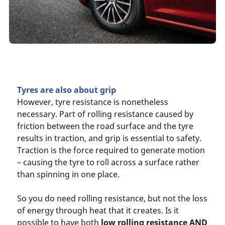
Tyres are also about grip
However, tyre resistance is nonetheless
necessary. Part of rolling resistance caused by
friction between the road surface and the tyre
results in traction, and grip is essential to safety.
Traction is the force required to generate motion
– causing the tyre to roll across a surface rather
than spinning in one place.
So you do need rolling resistance, but not the loss
of energy through heat that it creates. Is it
possible to have both
low rolling resistance AND