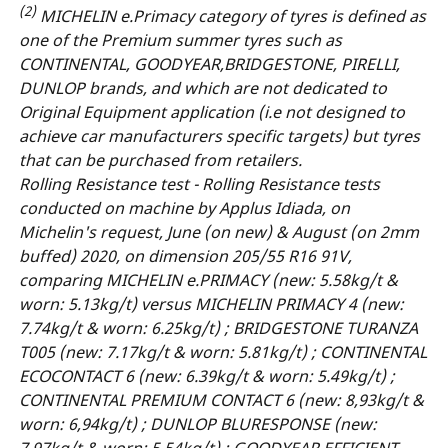
(2)
MICHELIN e.Primacy category of tyres is defined as
one of the Premium summer tyres such as
CONTINENTAL, GOODYEAR,BRIDGESTONE, PIRELLI,
DUNLOP brands, and which are not dedicated to
Original Equipment application (i.e not designed to
achieve car manufacturers specific targets) but tyres
that can be purchased from retailers.
Rolling Resistance test - Rolling Resistance tests
conducted on machine by Applus Idiada, on
Michelin's request, June (on new) & August (on 2mm
buffed) 2020, on dimension 205/55 R16 91V,
comparing MICHELIN e.PRIMACY (new: 5.58kg/t &
worn: 5.13kg/t) versus MICHELIN PRIMACY 4 (new:
7.74kg/t & worn: 6.25kg/t) ; BRIDGESTONE TURANZA
T005 (new: 7.17kg/t & worn: 5.81kg/t) ; CONTINENTAL
ECOCONTACT 6 (new: 6.39kg/t & worn: 5.49kg/t) ;
CONTINENTAL PREMIUM CONTACT 6 (new: 8,93kg/t &
worn: 6,94kg/t) ; DUNLOP BLURESPONSE (new:
7.97kg/t & worn: 5.54kg/t) ; GOODYEAR EFFICIENT