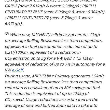
GRIP 2 (new: 7.01kg/t & worn: 5.38kg/t) ; PIRELLI
CINTURATO P7 BLUE (new: 6.96kg/t & worn: 6.30kg/t)
; PIRELLI CINTURATO P7 (new: 8.79kg/t & worn:
6.97kg/t).
(3)
When new, MICHELIN e·Primacy generates 2kg/t
on average Rolling Resistance less than competitors,
equivalent in fuel consumption reduction of up to
0,21l/100km, equivalent of a reduction in
CO₂ emission up to 5g for a VW Golf 7 1.5 TSI or
equivalent of reduction of up to 7% in autonomy for a
VW
e.Golf
.
During usage, MICHELIN e·Primacy generates 1,5kg/t
on average Rolling Resistance less than competitors,
reduction is equivalent of up to 80€ savings on fuel.
This reduction is equivalent of up to 174kg of
CO₂ saved. Usage reductions are estimated on the
average of new and buffed 2mm data to take into