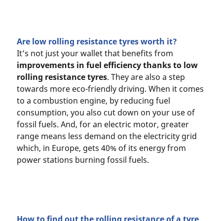
Are low rolling resistance tyres worth it?
It’s not just your wallet that benefits from
improvements in fuel efficiency thanks to low
rolling resistance tyres
. They are also a step
towards more eco-friendly driving. When it comes
to a combustion engine, by reducing fuel
consumption, you also cut down on your use of
fossil fuels. And, for an electric motor, greater
range means less demand on the electricity grid
which, in Europe, gets 40% of its energy from
power stations burning fossil fuels.
How to find out the rolling resistance of a tyre