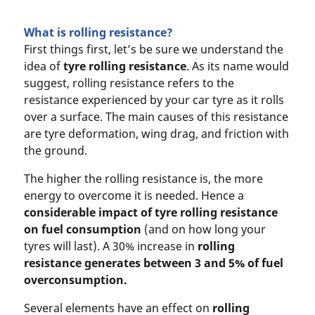
What is rolling resistance?
First things first, let’s be sure we understand the
idea of
tyre rolling resistance
. As its name would
suggest, rolling resistance refers to the
resistance experienced by your car tyre as it rolls
over a surface. The main causes of this resistance
are tyre deformation, wing drag, and friction with
the ground.
The higher the rolling resistance is, the more
energy to overcome it is needed. Hence a
considerable impact of
tyre rolling resistance
on
fuel consumption
(and on how long your
tyres will last). A 30% increase in
rolling
resistance
generates between 3 and 5% of fuel
overconsumption
.
Several elements have an effect on
rolling