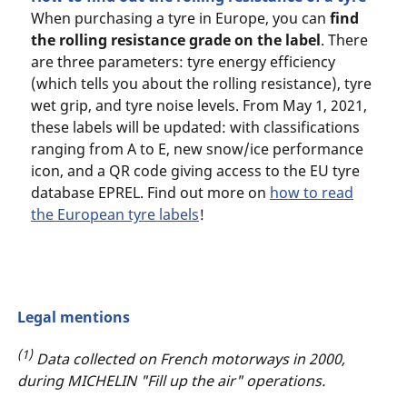
When purchasing a tyre in Europe, you can
find
the rolling resistance grade on the label
. There
are three parameters: tyre energy efficiency
(which tells you about the rolling resistance), tyre
wet grip, and tyre noise levels. From May 1, 2021,
these labels will be updated: with classifications
ranging from A to E, new snow/ice performance
icon, and a QR code giving access to the EU tyre
database EPREL. Find out more on
how to read
the European tyre labels
!
Legal mentions
(1)
Data collected on French motorways in 2000,
during MICHELIN "Fill up the air" operations.