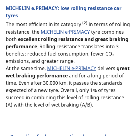
MICHELIN e.PRIMACY: low rolling resistance car
tyres
(2)
The most efficient in its category
in terms of rolling
resistance, the
MICHELIN e·PRIMACY
tyre combines
both
excellent rolling resistance and great braking
performance
. Rolling resistance translates into 3
benefits: reduced fuel consumption, fewer CO₂
emissions, and greater range.
At the same time,
MICHELIN e·PRIMACY
delivers
great
wet braking performance
and for a long period of
time. Even after 30,000 km, it passes the standards
expected of a new tyre. Overall, only 1% of tyres
succeed in combining this level of rolling resistance
(A) with the level of wet braking (A/B).