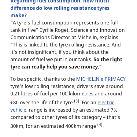
Regarding fuel consumption, how much
difference do low rolling resistance tyres
make?
“A tyre’s fuel consumption represents one full
tank in five” Cyrille Roget, Science and Innovation
Communications Director at Michelin, explains.
“This is linked to the tyre rolling resistance. And
it’s not insignificant, if you think about the
amount of fuel we put in our tanks.
So the right
tyre can really help you save money
.”
To be specific, thanks to the
MICHELIN e·PRIMACY
tyre’s low rolling resistance, drivers save around
0.21 litres of fuel per 100 kilometres and around
(3)
€80 over the life of the tyre
. For an
electric
vehicle
, range is increased by an estimated 7%
compared to other tyres of its category – that’s
(4)
30km, for an estimated 400km range
.