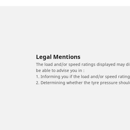
Legal Mentions
The load and/or speed ratings displayed may diffe
be able to advise you in :
1. Informing you if the load and/or speed rating 
2. Determining whether the tyre pressure should