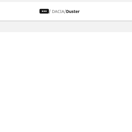
/
DACIA
Duster
CAR, SUV & VAN TYRES
Find the right tyre
Browse by vehicle type
Browse by product family
Browse by car brands
Browse by season
Browse all tyres
Browse by tyre size
Privacy Policy
Cookies Poli