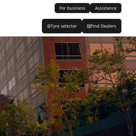
For business
Assistance
Tyre selector
Find Dealers