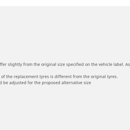
r slightly from the original size specified on the vehicle label. As 
of the replacement tyres is different from the original tyres.
 be adjusted for the proposed alternative size