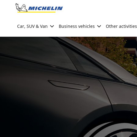
Go to page content
Go to page navigation
Car, SUV & Van
Business vehicles
Other activities