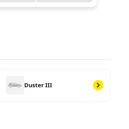
Duster III