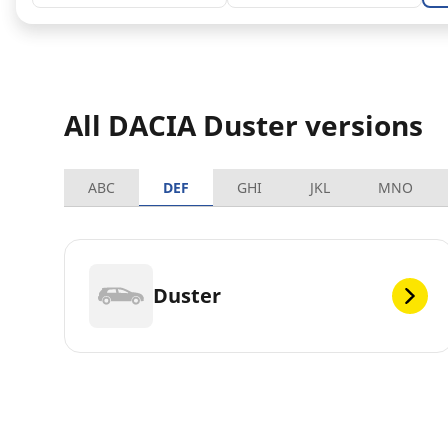
All DACIA Duster versions
ABC
DEF
GHI
JKL
MNO
Duster