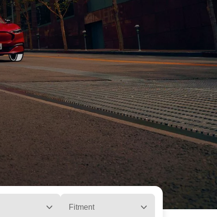
Fitment