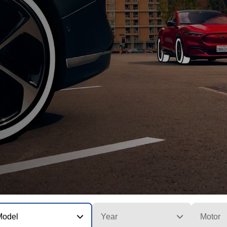
Model
Year
Motor