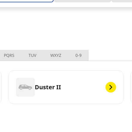
PQRS
TUV
WXYZ
0-9
Duster II