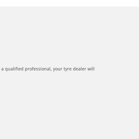
a qualified professional, your tyre dealer will