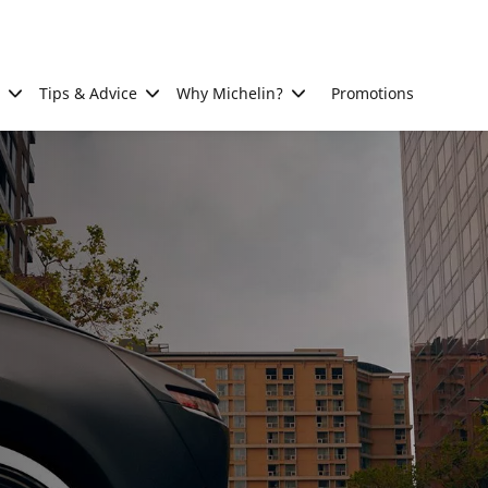
Tips & Advice
Why Michelin?
Promotions