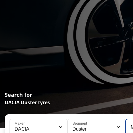
Search for
DACIA Duster tyres
Maker
Segment
DACIA
Duster