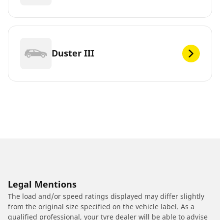
Duster III
Legal Mentions
The load and/or speed ratings displayed may differ slightly
from the original size specified on the vehicle label. As a
qualified professional, your tyre dealer will be able to advise