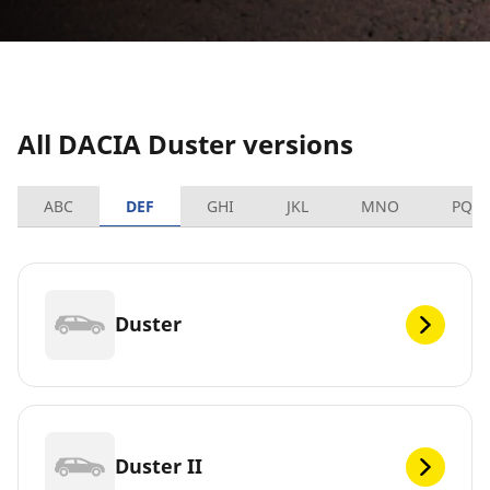
All DACIA Duster versions
ABC
DEF
GHI
JKL
MNO
PQR
Duster
Duster II