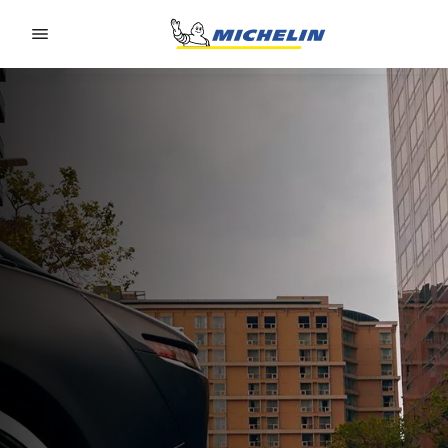
Go to page content
Go to page navigation