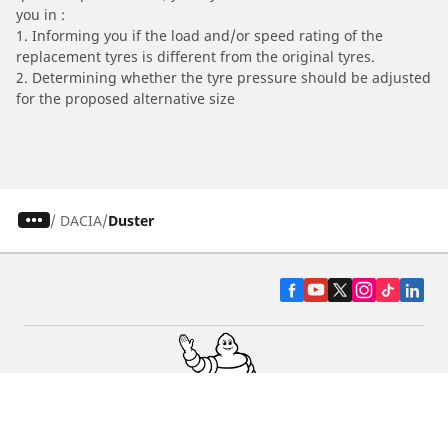
you in :
1. Informing you if the load and/or speed rating of the
replacement tyres is different from the original tyres.
2. Determining whether the tyre pressure should be adjusted
for the proposed alternative size
/
DACIA
Duster