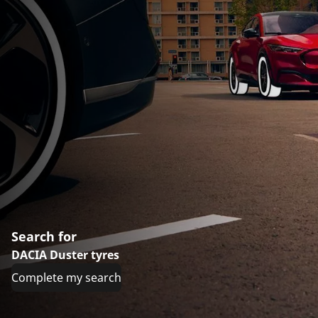
Search for
DACIA Duster tyres
Complete my search