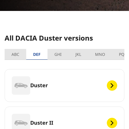
All DACIA Duster versions
ABC
DEF
GHI
JKL
MNO
PQR
Duster
Duster II