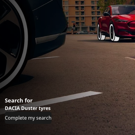
Search for
DACIA Duster tyres
Complete my search