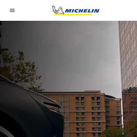
Go to page content
Go to page navigation