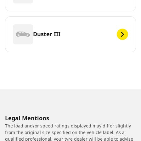
Duster III
Legal Mentions
The load and/or speed ratings displayed may differ slightly
from the original size specified on the vehicle label. As a
qualified professional, your tyre dealer will be able to advise