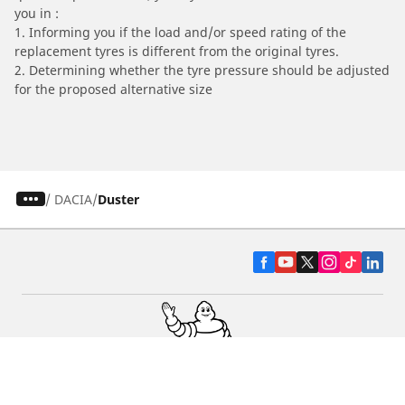
you in :
1. Informing you if the load and/or speed rating of the
replacement tyres is different from the original tyres.
2. Determining whether the tyre pressure should be adjusted
for the proposed alternative size
/
DACIA
Duster