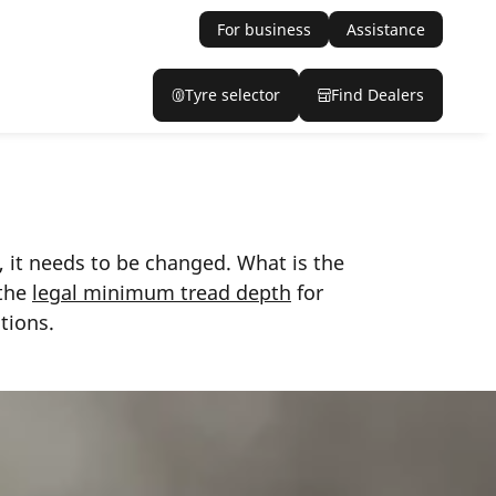
For business
Assistance
Tyre selector
Find Dealers
, it needs to be changed. What is the
 the
legal minimum tread depth
for
tions.