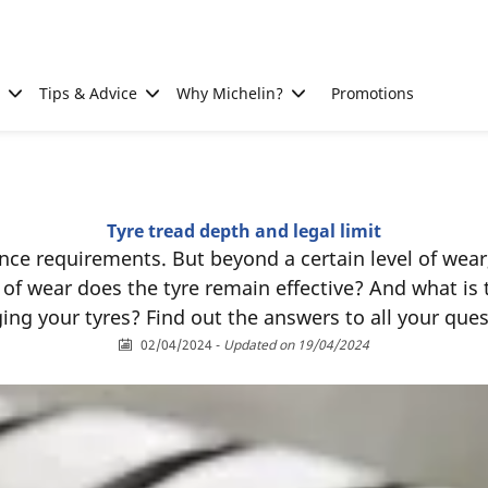
Tips & Advice
Why Michelin?
Promotions
Tyre tread depth and legal limit
ce requirements. But beyond a certain level of wear
l of wear does the tyre remain effective? And what is
ing your tyres? Find out the answers to all your ques
02/04/2024
-
Updated on 19/04/2024