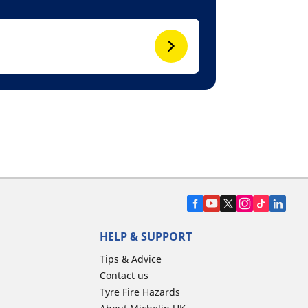
HELP & SUPPORT
Tips & Advice
Contact us
Tyre Fire Hazards