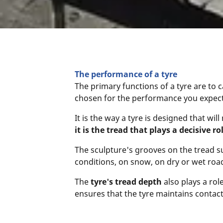
The performance of a tyre
The primary functions of a tyre are to c
chosen for the performance you expect f
It is the way a tyre is designed that w
it is the tread that plays a decisive ro
The sculpture's grooves on the tread su
conditions, on snow, on dry or wet roa
The
tyre's tread depth
also plays a rol
ensures that the tyre maintains conta