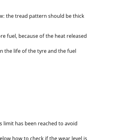
w: the tread pattern should be thick
re fuel, because of the heat released
the life of the tyre and the fuel
s limit has been reached to avoid
elow how to check if the wear level is