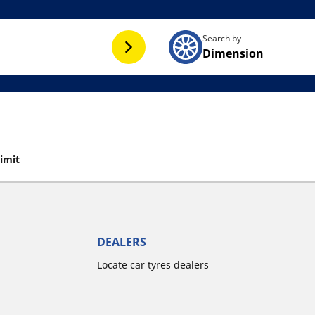
Search by
Dimension
limit
DEALERS
Locate car tyres dealers