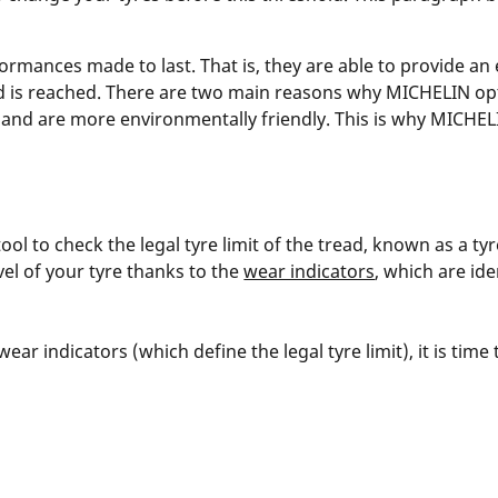
rmances made to last. That is, they are able to provide an
 is reached. There are two main reasons why MICHELIN optimi
nd are more environmentally friendly. This is why MICHELI
ool to check the legal tyre limit of the tread, known as a t
vel of your tyre thanks to the
wear indicators
, which are id
ar indicators (which define the legal tyre limit), it is time