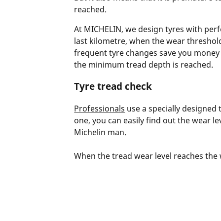
reached.
At MICHELIN, we design tyres with perfo
last kilometre, when the wear threshold
frequent tyre changes save you money a
the minimum tread depth is reached.
Tyre tread check
Professionals
use a specially designed t
one, you can easily find out the wear le
Michelin man.
When the tread wear level reaches the we