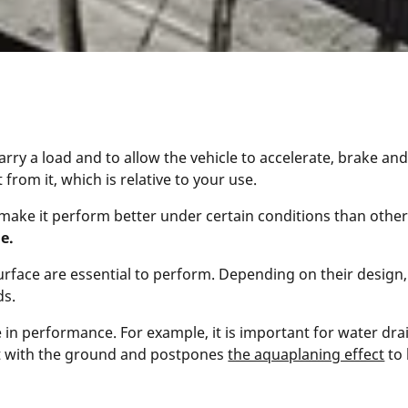
arry a load and to allow the vehicle to accelerate, brake and 
rom it, which is relative to your use.
ill make it perform better under certain conditions than othe
le.
rface are essential to perform. Depending on their design, t
ds.
e in performance. For example, it is important for water dr
ct with the ground and postpones
the aquaplaning effect
to 