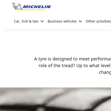
Go to page content
Go to page navigation
Car, SUV & Van
Business vehicles
Other activities
A tyre is designed to meet performan
role of the tread? Up to what leve
chang