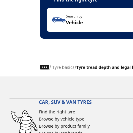
Search by
Vehicle
/
Tyre basics
Tyre tread depth and legal 
CAR, SUV & VAN TYRES
Find the right tyre
Browse by vehicle type
Browse by product family