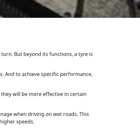
turn. But beyond its functions, a tyre is
rs. And to achieve specific performance,
hey will be more effective in certain
ainage when driving on wet roads. This
higher speeds.