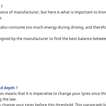
 ?
hoice of manufacturer, but here is what is important to kno
e.
ill also consume too much energy during driving, and therefo
esigned by the manufacturer to find the best balance between 
ead depth ?
s means that it is imperative to change your tyres once thi
 the law.
to change your tyres before this threshold. This paragraph b