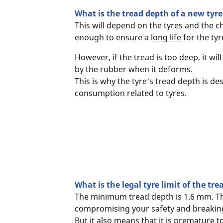
What is the tread depth of a new tyre
This will depend on the tyres and the c
enough to ensure a
long life
for the tyr
However, if the tread is too deep, it w
by the rubber when it deforms.
This is why the tyre's tread depth is d
consumption related to tyres.
What is the legal tyre limit of the tr
The minimum tread depth is 1.6 mm. Thi
compromising your safety and breaking
But it also means that it is premature 