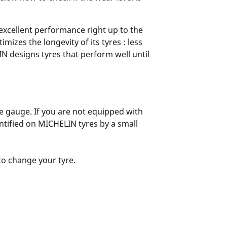
 excellent performance right up to the
zes the longevity of its tyres : less
N designs tyres that perform well until
yre gauge. If you are not equipped with
entified on MICHELIN tyres by a small
 to change your tyre.