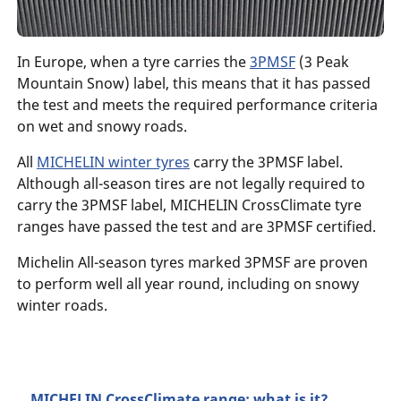
In Europe, when a tyre carries the
3PMSF
(3 Peak
Mountain Snow) label, this means that it has passed
the test and meets the required performance criteria
on wet and snowy roads.
All
MICHELIN winter tyres
carry the 3PMSF label.
Although all-season tires are not legally required to
carry the 3PMSF label, MICHELIN CrossClimate tyre
ranges have passed the test and are 3PMSF certified.
Michelin All-season tyres marked 3PMSF are proven
to perform well all year round, including on snowy
winter roads.
MICHELIN CrossClimate range: what is it?