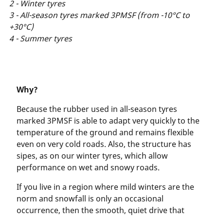
2 - Winter tyres
3 - All-season tyres marked 3PMSF (from -10°C to
+30°C)
4 - Summer tyres
Why?
Because the rubber used in all-season tyres
marked 3PMSF is able to adapt very quickly to the
temperature of the ground and remains flexible
even on very cold roads. Also, the structure has
sipes, as on our winter tyres, which allow
performance on wet and snowy roads.
If you live in a region where mild winters are the
norm and snowfall is only an occasional
occurrence, then the smooth, quiet drive that