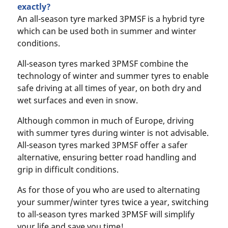
exactly?
An all-season tyre marked 3PMSF is a hybrid tyre
which can be used both in summer and winter
conditions.
All-season tyres marked 3PMSF combine the
technology of winter and summer tyres to enable
safe driving at all times of year, on both dry and
wet surfaces and even in snow.
Although common in much of Europe, driving
with summer tyres during winter is not advisable.
All-season tyres marked 3PMSF offer a safer
alternative, ensuring better road handling and
grip in difficult conditions.
As for those of you who are used to alternating
your summer/winter tyres twice a year, switching
to all-season tyres marked 3PMSF will simplify
your life and save you time!