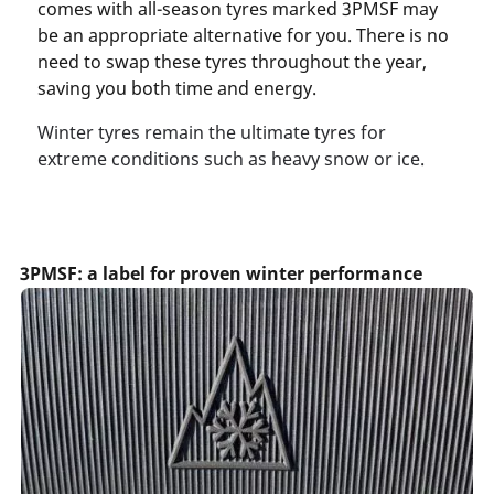
comes with all-season tyres marked 3PMSF may
be an appropriate alternative for you. There is no
need to swap these tyres throughout the year,
saving you both time and energy.
Winter tyres remain the ultimate tyres for
extreme conditions such as heavy snow or ice.
3PMSF: a label for proven winter performance