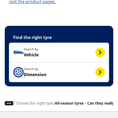
visit the product pages.
Find the right tyre
Search by
Vehicle
Search by
Dimension
/
Choose the right tyre
All-season tyres - Can they really 