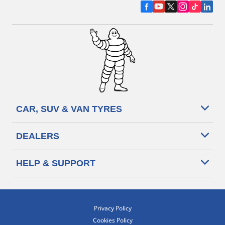
CAR, SUV & VAN TYRES
DEALERS
HELP & SUPPORT
Privacy Policy
Cookies Policy