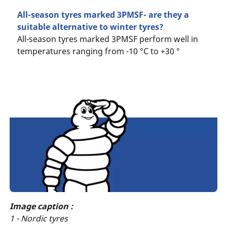
All-season tyres marked 3PMSF- are they a
suitable alternative to winter tyres?
All-season tyres marked 3PMSF perform well in
temperatures ranging from -10 °C to +30 °
Image caption :
1 - Nordic tyres