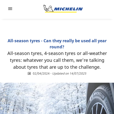
Go to page content
Go to page navigation
All-season tyres - Can they really be used all year
round?
All-season tyres, 4-season tyres or all-weather
tyres: whatever you call them, we’re talking
about tyres that are up to the challenge.
02/04/2024
-
Updated on 14/07/2025