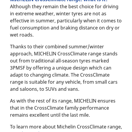
Although they remain the best choice for driving
in extreme weather, winter tyres are not as
effective in summer, particularly when it comes to
fuel consumption and braking distance on dry or
wet roads.
Thanks to their combined summer/winter
approach, MICHELIN CrossClimate range stands
out from traditional all-season tyres marked
3PMSF by offering a unique design which can
adapt to changing climate. The CrossClimate
range is suitable for any vehicle, from small cars
and saloons, to SUVs and vans.
As with the rest of its range, MICHELIN ensures
that in the CrossClimate family performance
remains excellent until the last mile.
To learn more about Michelin CrossClimate range,