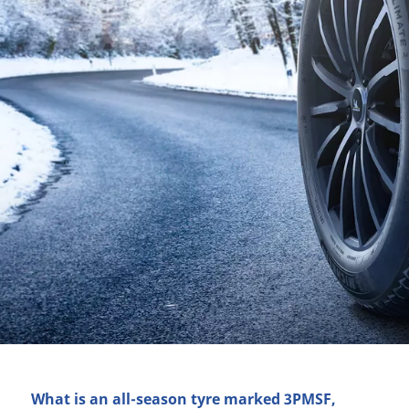
What is an all-season tyre marked 3PMSF,