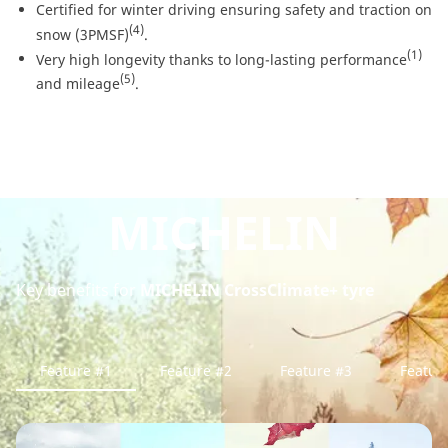
Certified for winter driving ensuring safety and traction on
(4)
snow (3PMSF)
.
(1)
Very high longevity thanks to long-lasting performance
(5)
and mileage
.
MICHELIN
Key benefits for
MICHELIN CrossClimate+ tyre
Feature #1
Feature #2
Feature #3
Featur