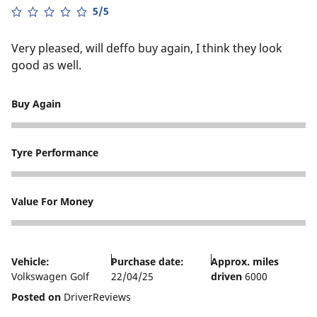
5/5
Very pleased, will deffo buy again, I think they look
good as well.
Buy Again
5
Tyre Performance
5
Value For Money
4
Vehicle:
Purchase date:
Approx. miles
Volkswagen Golf
22/04/25
driven
6000
Posted on
DriverReviews