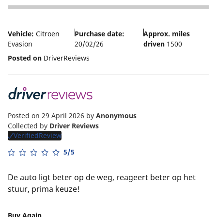
4
Vehicle:
Citroen
Purchase date:
Approx. miles
Evasion
20/02/26
driven
1500
Posted on
DriverReviews
Posted on 29 April 2026
by
Anonymous
Collected by
Driver Reviews
VerifiedReview
5/5
De auto ligt beter op de weg, reageert beter op het
stuur, prima keuze!
Buy Again