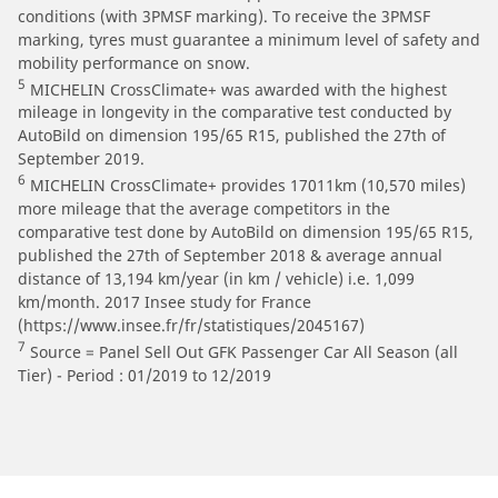
conditions (with 3PMSF marking). To receive the 3PMSF
marking, tyres must guarantee a minimum level of safety and
mobility performance on snow.
5
MICHELIN CrossClimate+ was awarded with the highest
mileage in longevity in the comparative test conducted by
AutoBild on dimension 195/65 R15, published the 27th of
September 2019.
6
MICHELIN CrossClimate+ provides 17011km (10,570 miles)
more mileage that the average competitors in the
comparative test done by AutoBild on dimension 195/65 R15,
published the 27th of September 2018 & average annual
distance of 13,194 km/year (in km / vehicle) i.e. 1,099
km/month. 2017 Insee study for France
(https://www.insee.fr/fr/statistiques/2045167)
7
Source = Panel Sell Out GFK Passenger Car All Season (all
Tier) - Period : 01/2019 to 12/2019