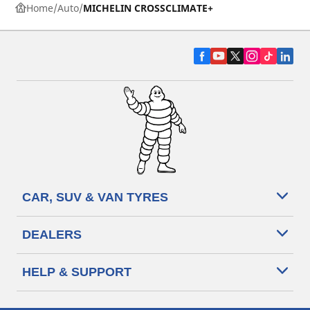
Home
Auto
MICHELIN CROSSCLIMATE+
CAR, SUV & VAN TYRES
DEALERS
HELP & SUPPORT