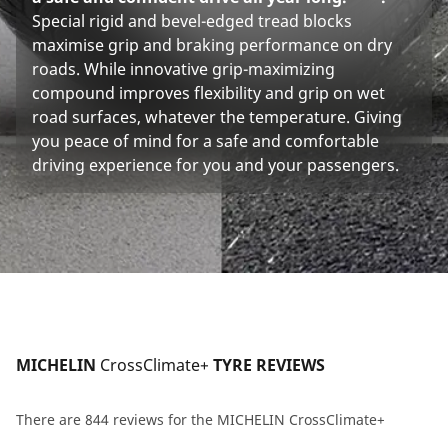
Special rigid and bevel-edged tread blocks
maximise grip and braking performance on dry
roads. While innovative grip-maximizing
compound improves flexibility and grip on wet
road surfaces, whatever the temperature. Giving
you peace of mind for a safe and comfortable
driving experience for you and your passengers.
MICHELIN 
CrossClimate+
 TYRE REVIEWS
There are 844 reviews for the MICHELIN CrossClimate+