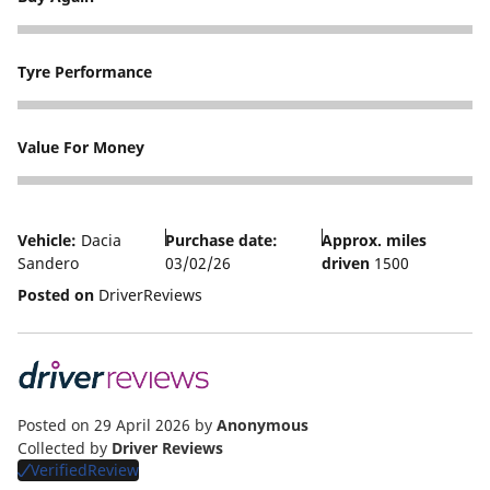
5
Tyre Performance
4
Value For Money
4
Vehicle:
Dacia
Purchase date:
Approx. miles
Sandero
03/02/26
driven
1500
Posted on
DriverReviews
Posted on 29 April 2026
by
Anonymous
Collected by
Driver Reviews
VerifiedReview