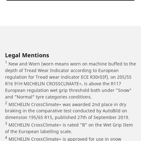
Legal Mentions
1
New and Worn (worn means worn on machine buffed to the
depth of Tread Wear Indicator according to European
regulation for Tread wear indicator ECE R30r03f), on 205/55
R16 91H MICHELIN CROSSCLIMATE+, is above the R117
European regulation wet grip threshold both under "Snow"
and "Normal" tyre categories conditions.
2
MICHELIN CrossClimate+ was awarded 2nd place in dry
braking in the comparative test conducted by AutoBild on
dimension 195/65 R15, published 27th of September 2019.
3
MICHELIN CrossClimate+ is rated "B" on the Wet Grip Item
of the European labelling scale.
4
MICHELIN CrossClimate+ is approved for use in snow