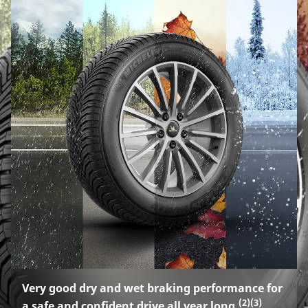
Very good dry and wet braking performance for
(2)
(3)
a safe and confident drive all year long.
.