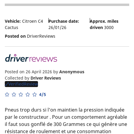
5
Vehicle:
Citroen C4
Purchase date:
Approx. miles
Cactus
26/01/26
driven
3000
Posted on
DriverReviews
Posted on 26 April 2026
by
Anonymous
Collected by
Driver Reviews
VerifiedReview
4/5
Pneus trop durs si l'on maintien la pression indiquée
par le constructeur . Pour un comportement agréable
il faut sous gonflé de 300 Grammes ce qui génère une
résistance de roulement et une consommation