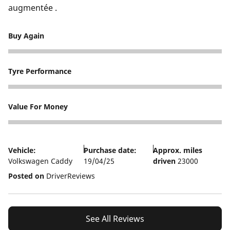
augmentée .
Buy Again
2
Tyre Performance
3
Value For Money
3
Vehicle:
Purchase date:
Approx. miles
Volkswagen Caddy
19/04/25
driven
23000
Posted on
DriverReviews
See All Reviews