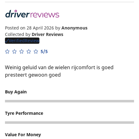
Posted on 28 April 2026
by
Anonymous
Collected by
Driver Reviews
VerifiedReview
5/5
Weinig geluid van de wielen rijcomfort is goed
presteert gewoon goed
Buy Again
5
Tyre Performance
5
Value For Money