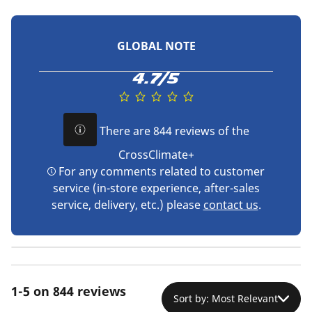
GLOBAL NOTE
4.7/5
There are 844 reviews of the
CrossClimate+
For any comments related to customer
service (in-store experience, after-sales
service, delivery, etc.) please
contact us
.
1-5 on 844 reviews
Sort by: Most Relevant