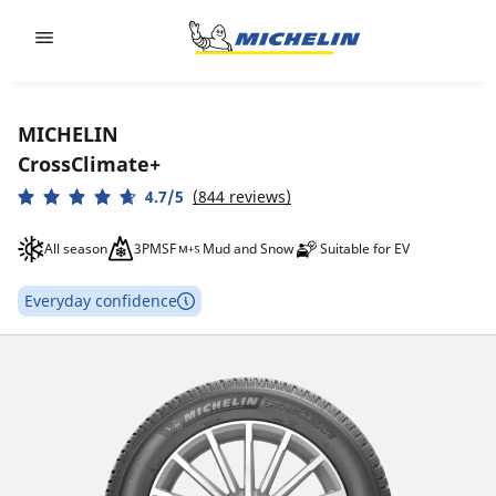
Go to page content
Go to page navigation
MICHELIN
CrossClimate+
4.7/5
(844 reviews)
All season
3PMSF
Mud and Snow
Suitable for EV
Everyday confidence