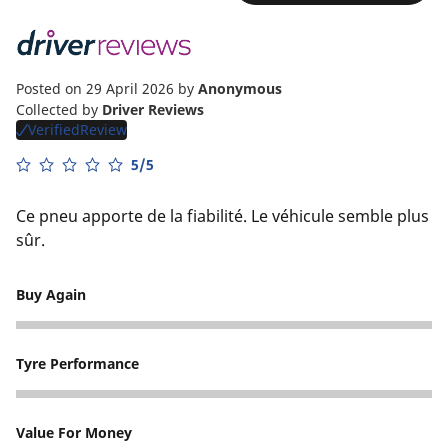
Posted on 29 April 2026
by
Anonymous
Collected by
Driver Reviews
VerifiedReview
5/5
Ce pneu apporte de la fiabilité. Le véhicule semble plus
sûr.
Buy Again
5
Tyre Performance
5
Value For Money