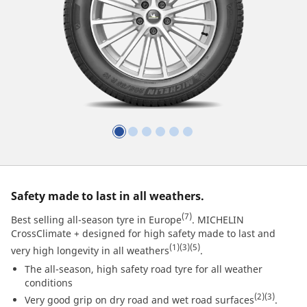
Safety made to last in all weathers.
(7)
Best selling all-season tyre in Europe
. MICHELIN
CrossClimate + designed for high safety made to last and
(1)
(3)
(5)
very high longevity in all weathers
.
The all-season, high safety road tyre for all weather
conditions
(2)
(3)
Very good grip on dry road and wet road surfaces
.