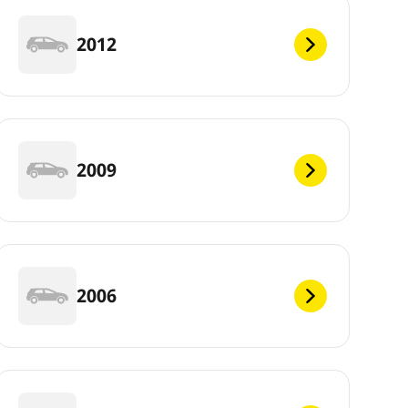
2012
2009
2006