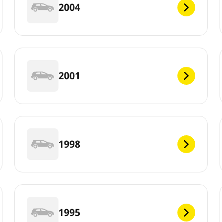
2004
2001
1998
1995