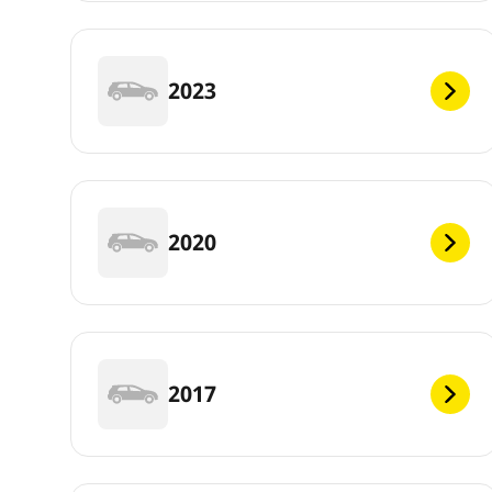
2023
2020
2017