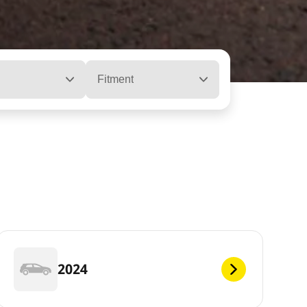
Fitment
2024