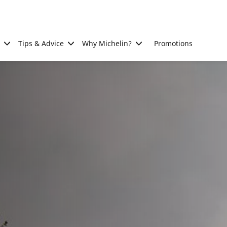
Tips & Advice
Why Michelin?
Promotions