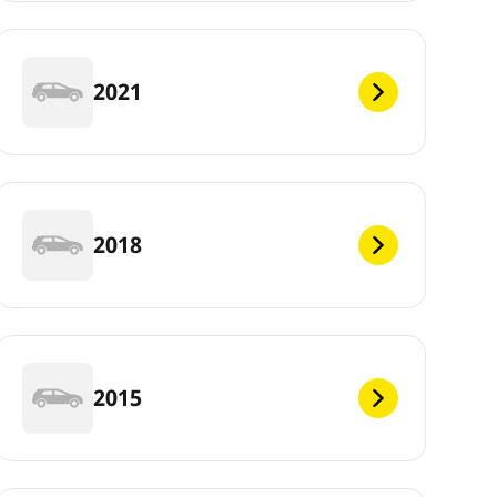
2021
2018
2015