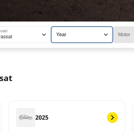
odel
Year
Motor
assat
sat
2025