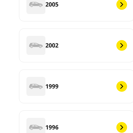
2005
2002
1999
1996