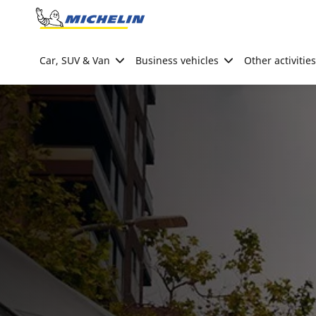
Go to page content
Go to page navigation
Car, SUV & Van
Business vehicles
Other activities