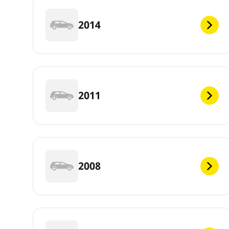
2014
2011
2008