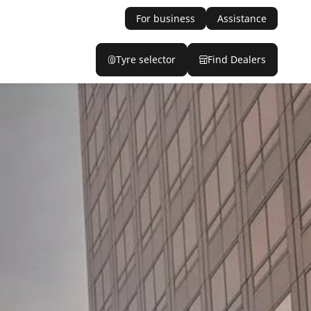
For business
Assistance
Tyre selector
Find Dealers