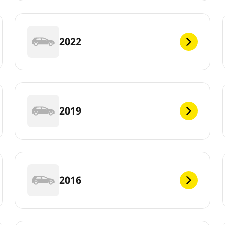
2022
2019
2016