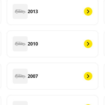
2013
2010
2007