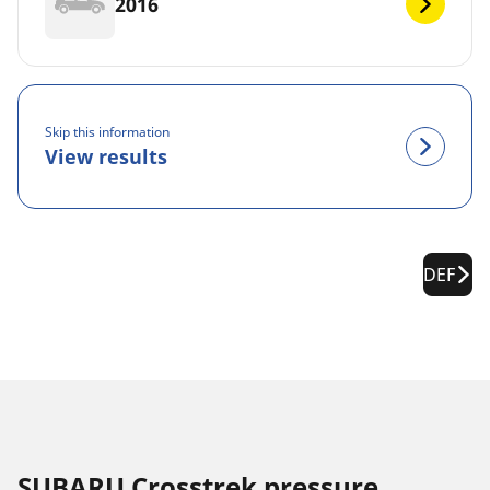
2016
Skip this information
View results
DEF
SUBARU Crosstrek pressure