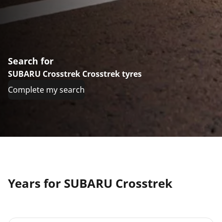
Search for
SUBARU Crosstrek Crosstrek tyres
Complete my search
Years for SUBARU Crosstrek