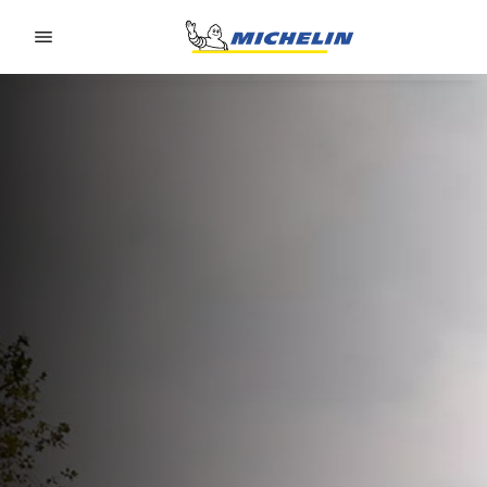
Go to page content
Go to page navigation