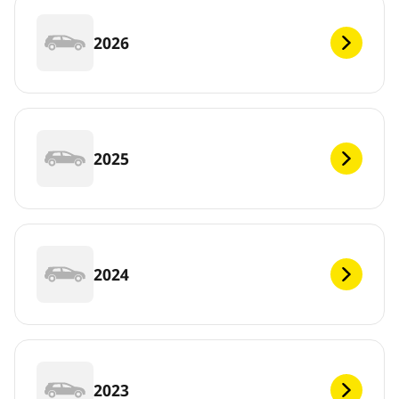
2026
2025
2024
2023