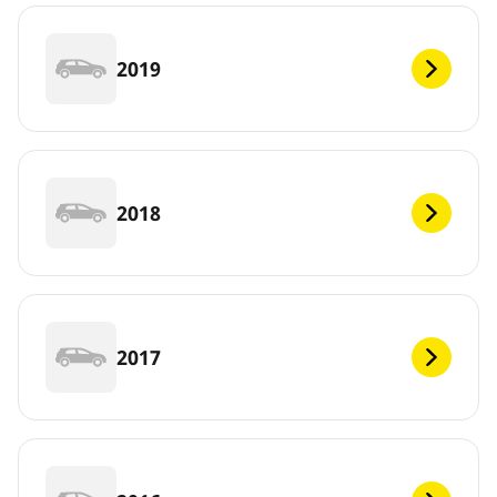
2019
2018
2017