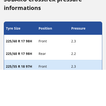
informations
Tyre Size
Position
Pressure
225/60 R 17 98H
Front
2.3
225/60 R 17 98H
Rear
2.2
225/55 R 18 97H
Front
2.3
225/55 R 18 97H
Rear
2.3