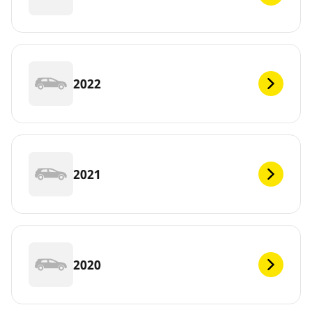
2022
2021
2020